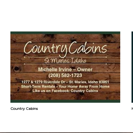
Country Cabins