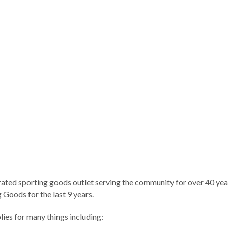
ted sporting goods outlet serving the community for over 40 years
Goods for the last 9 years.
es for many things including: