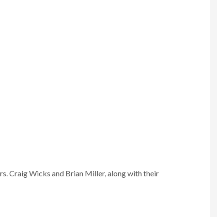
. Craig Wicks and Brian Miller, along with their