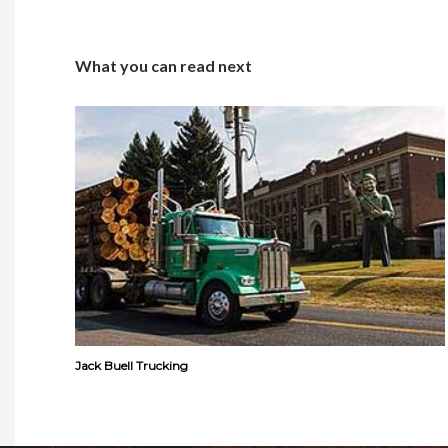
What you can read next
Jack Buell Trucking