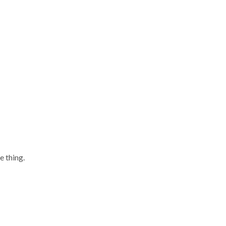
e thing.