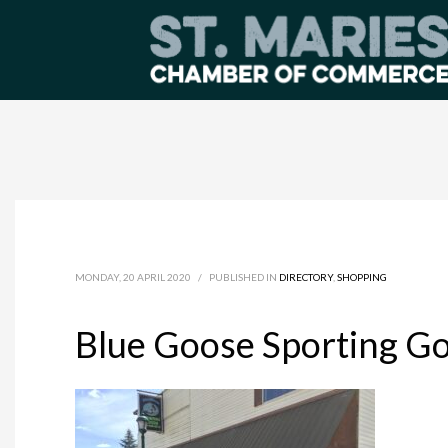
MONDAY, 20 APRIL 2020
/
PUBLISHED IN
DIRECTORY
,
SHOPPING
Blue Goose Sporting G