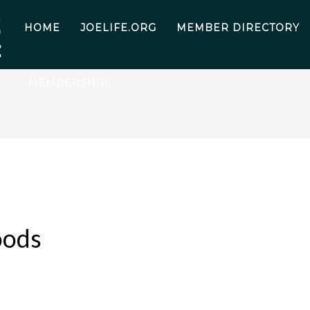
HOME
JOELIFE.ORG
MEMBER DIRECTORY
MEMBERSHIP
oods