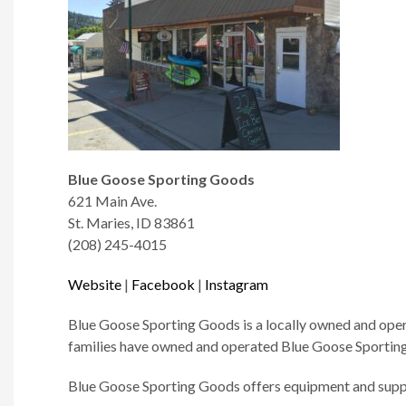
Blue Goose Sporting Goods
621 Main Ave.
St. Maries, ID 83861
(208) 245-4015
Website
|
Facebook
|
Instagram
Blue Goose Sporting Goods is a locally owned and opera
families have owned and operated Blue Goose Sporting 
Blue Goose Sporting Goods offers equipment and suppli