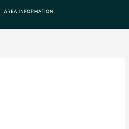
AREA INFORMATION