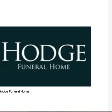
Hodge Funeral Home