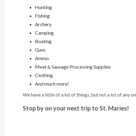
Hunting
Fishing
Archery
Camping
Boating
Guns
Ammo
Meat & Sausage Processing Supplies
Clothing
And much more!
We have a little of a lot of things, but not a lot of any on
Stop by on your next trip to St. Maries!