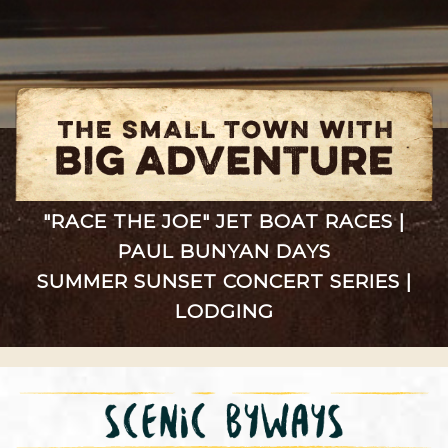
"RACE THE JOE" JET BOAT RACES
|
PAUL BUNYAN DAYS
SUMMER SUNSET CONCERT SERIES
|
LODGING