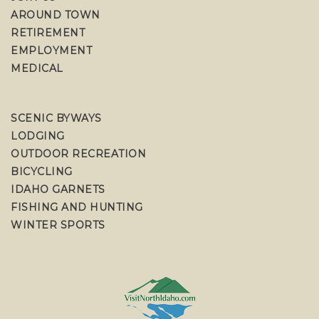
AROUND TOWN
RETIREMENT
EMPLOYMENT
MEDICAL
SCENIC BYWAYS
LODGING
OUTDOOR RECREATION
BICYCLING
IDAHO GARNETS
FISHING AND HUNTING
WINTER SPORTS