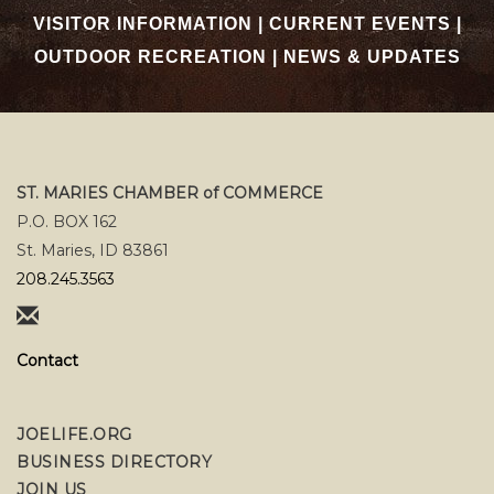
VISITOR INFORMATION
|
CURRENT EVENTS
|
OUTDOOR RECREATION
|
NEWS & UPDATES
ST. MARIES CHAMBER of COMMERCE
P.O. BOX 162
St. Maries, ID 83861
208.245.3563
Contact
JOELIFE.ORG
BUSINESS DIRECTORY
JOIN US