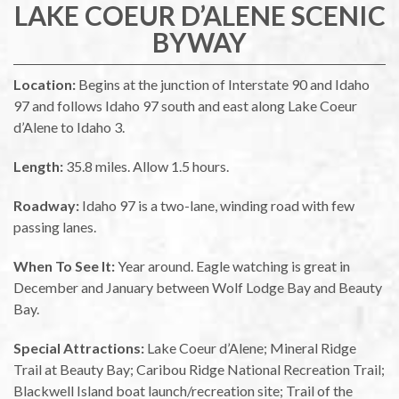
LAKE COEUR D’ALENE SCENIC
BYWAY
Location:
Begins at the junction of Interstate 90 and Idaho
97 and follows Idaho 97 south and east along Lake Coeur
d’Alene to Idaho 3.
Length:
35.8 miles. Allow 1.5 hours.
Roadway:
Idaho 97 is a two-lane, winding road with few
passing lanes.
When To See It:
Year around. Eagle watching is great in
December and January between Wolf Lodge Bay and Beauty
Bay.
Special Attractions:
Lake Coeur d’Alene; Mineral Ridge
Trail at Beauty Bay; Caribou Ridge National Recreation Trail;
Blackwell Island boat launch/recreation site; Trail of the