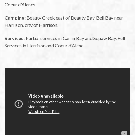
Coeur d’Alenes.
Camping:
Beauty Creek east of Beauty Bay, Bell Bay near
Harrison, city of Harrison.
Services:
Partial services in Carlin Bay and Squaw Bay. Full
Services in Harrison and Coeur d’Alene.