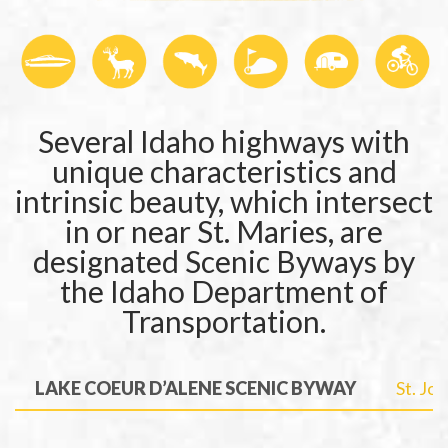
Several Idaho highways with
unique characteristics and
intrinsic beauty, which intersect
in or near St. Maries, are
designated Scenic Byways by
the Idaho Department of
Transportation.
LAKE COEUR D’ALENE SCENIC BYWAY
St. Jo