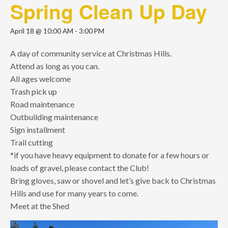
Spring Clean Up Day
April 18 @ 10:00 AM
-
3:00 PM
A day of community service at Christmas Hills.
Attend as long as you can.
All ages welcome
Trash pick up
Road maintenance
Outbuilding maintenance
Sign installment
Trail cutting
*if you have heavy equipment to donate for a few hours or
loads of gravel, please contact the Club!
Bring gloves, saw or shovel and let’s give back to Christmas
Hills and use for many years to come.
Meet at the Shed