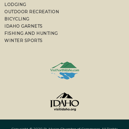
LODGING
OUTDOOR RECREATION
BICYCLING
IDAHO GARNETS
FISHING AND HUNTING
WINTER SPORTS
Copyright © 2020 St. Maries Chamber of Commerce. All Rights