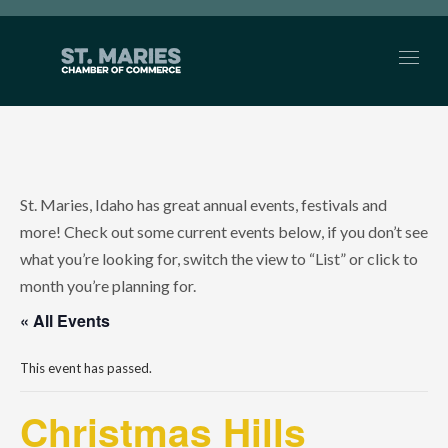
St. Maries, Idaho has great annual events, festivals and
more! Check out some current events below, if you don’t see
what you’re looking for, switch the view to “List” or click to
month you’re planning for.
« All Events
This event has passed.
Christmas Hills