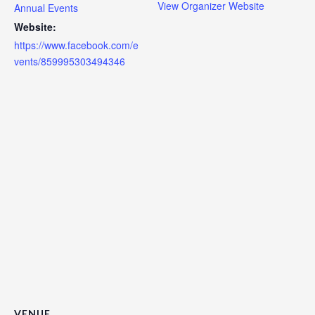
View Organizer Website
Annual Events
Website:
https://www.facebook.com/e
vents/859995303494346
VENUE