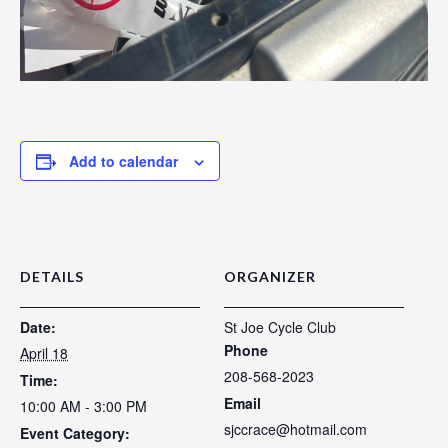
Add to calendar
DETAILS
ORGANIZER
Date:
St Joe Cycle Club
Phone
April 18
208-568-2023
Time:
Email
10:00 AM - 3:00 PM
sjccrace@hotmail.com
Event Category: