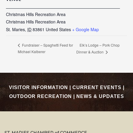
Christmas Hills Recreation Area
Christmas Hills Recreation Area
St. Maries
,
ID
83861
United States
+ Google Map
Elk’s Lodge – Pork Chop
Fundraiser – Spaghetti Feed for
Michael Kalberer
Dinner & Auction
VISITOR INFORMATION
|
CURRENT EVENTS
|
OUTDOOR RECREATION
|
NEWS & UPDATES
ST. MARIES CHAMBER of COMMERCE