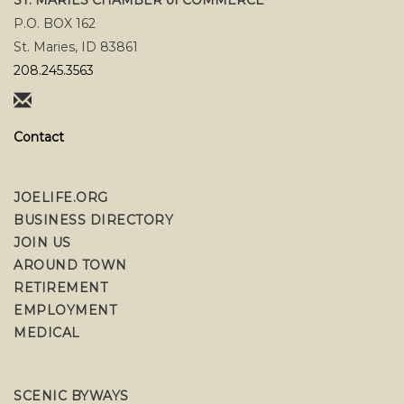
P.O. BOX 162
St. Maries, ID 83861
208.245.3563
Contact
JOELIFE.ORG
BUSINESS DIRECTORY
JOIN US
AROUND TOWN
RETIREMENT
EMPLOYMENT
MEDICAL
SCENIC BYWAYS