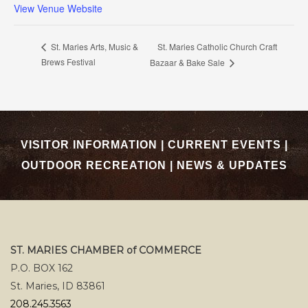
View Venue Website
St. Maries Catholic Church Craft
St. Maries Arts, Music &
Brews Festival
Bazaar & Bake Sale
VISITOR INFORMATION
|
CURRENT EVENTS
|
OUTDOOR RECREATION
|
NEWS & UPDATES
ST. MARIES CHAMBER of COMMERCE
P.O. BOX 162
St. Maries, ID 83861
208.245.3563