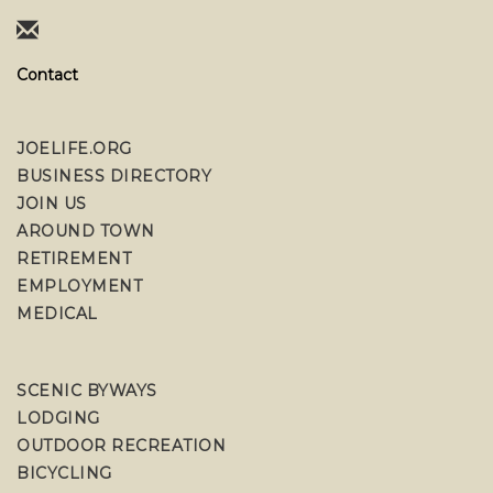
Contact
JOELIFE.ORG
BUSINESS DIRECTORY
JOIN US
AROUND TOWN
RETIREMENT
EMPLOYMENT
MEDICAL
SCENIC BYWAYS
LODGING
OUTDOOR RECREATION
BICYCLING