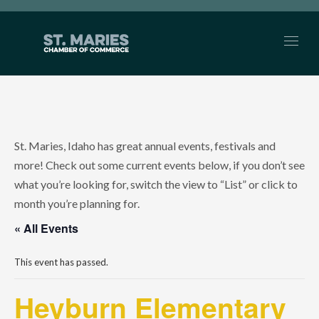
St. Maries, Idaho has great annual events, festivals and
more! Check out some current events below, if you don’t see
what you’re looking for, switch the view to “List” or click to
month you’re planning for.
« All Events
This event has passed.
Heyburn Elementary