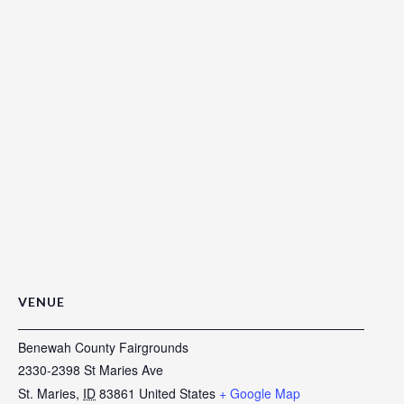
VENUE
Benewah County Fairgrounds
2330-2398 St Maries Ave
St. Maries
,
ID
83861
United States
+ Google Map