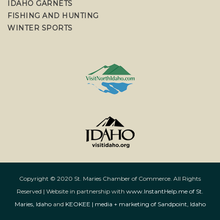
IDAHO GARNETS
FISHING AND HUNTING
WINTER SPORTS
Copyright © 2020 St. Maries Chamber of Commerce. All Rights
Reserved | Website in partnership with
www.InstantHelp.me of St.
Maries, Idaho
and
KEOKEE | media + marketing of Sandpoint, Idaho