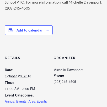
School PTO. For more information, call Michelle Davenport,
(208)245-4505
Add to calendar
DETAILS
ORGANIZER
Date:
Michelle Davenport
Phone
October 28, 2018
(208)245-4505
Time:
11:00 AM - 3:00 PM
Event Categories:
Annual Events
,
Area Events