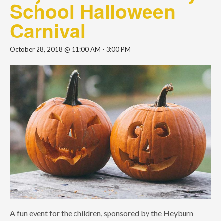
School Halloween
Carnival
October 28, 2018 @ 11:00 AM
-
3:00 PM
A fun event for the children, sponsored by the Heyburn