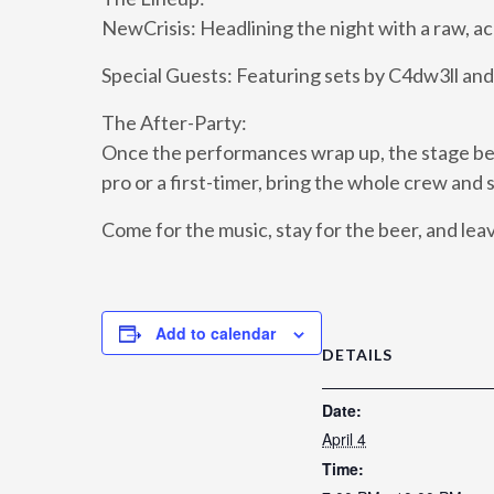
NewCrisis: Headlining the night with a raw, a
Special Guests: Featuring sets by C4dw3ll and 
The After-Party:
Once the performances wrap up, the stage bel
pro or a first-timer, bring the whole crew and 
Come for the music, stay for the beer, and le
Add to calendar
DETAILS
Date:
April 4
Time: