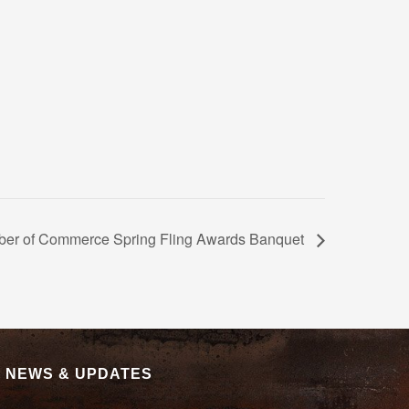
ber of Commerce Spring Fling Awards Banquet
|
NEWS & UPDATES