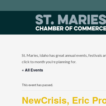
St. Maries, Idaho has great annual events, festivals 
click to month you’re planning for.
« All Events
This event has passed.
NewCrisis, Eric Pr