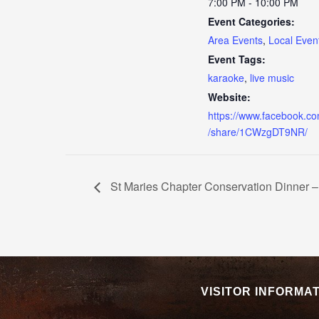
7:00 PM - 10:00 PM
Event Categories:
Area Events
,
Local Even
Event Tags:
karaoke
,
live music
Website:
https://www.facebook.c
/share/1CWzgDT9NR/
St Maries Chapter Conservation Dinner –
VISITOR INFORMA