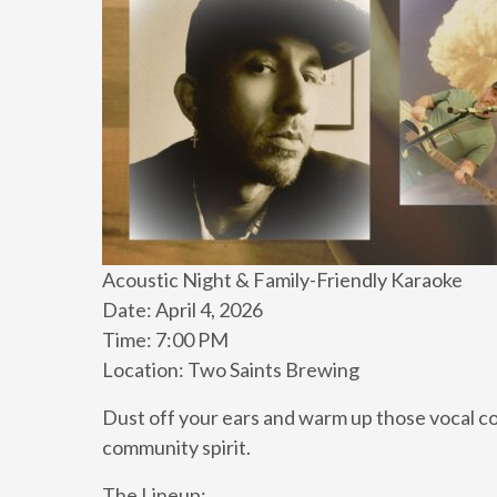
Acoustic Night & Family-Friendly Karaoke
Date: April 4, 2026
Time: 7:00 PM
Location: Two Saints Brewing
Dust off your ears and warm up those vocal co
community spirit.
The Lineup: