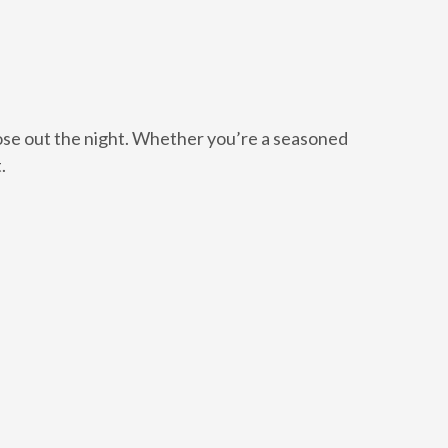
ose out the night. Whether you’re a seasoned
.