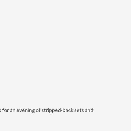
 for an evening of stripped-back sets and