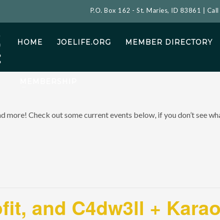
P.O. Box 162 - St. Maries, ID 83861 | Cal
HOME
JOELIFE.ORG
MEMBER DIRECTORY
MEMBERSHIP
and more! Check out some current events below, if you don’t see what
ofit, and C4dw3ll + Kara