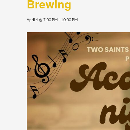
Brewing
April 4 @ 7:00 PM
-
10:00 PM