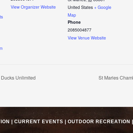
View Organizer Website
United States
+ Google
Map
ts
Phone
2085004877
View Venue Website
om
 Ducks Unlimited
St Maries Cham
TION
|
CURRENT EVENTS
|
OUTDOOR RECREATION