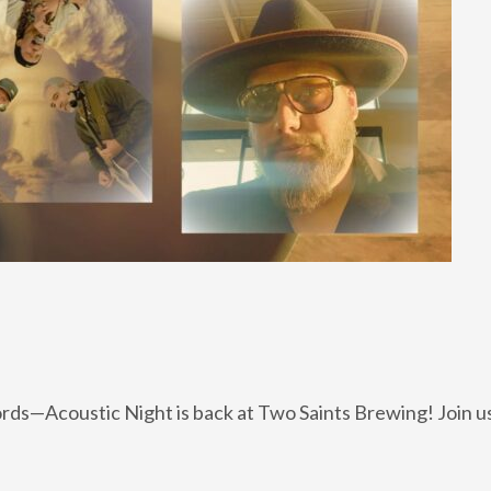
rds—Acoustic Night is back at Two Saints Brewing! Join us