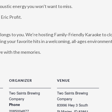
coustic energy you won’t want to miss.
Eric Profit.
ongs to you. We’re hosting Family-Friendly Karaoke to cl
sing your favorite hits in a welcoming, all-ages environment
ave with the memories.
ORGANIZER
VENUE
Two Saints Brewing
Two Saints Brewing
Company
Company
Phone
83996 Hwy 3 South
2085004877
St Maries
,
ID
83861