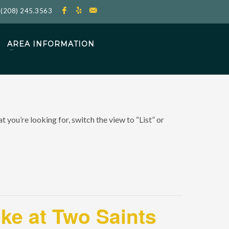
l
(208) 245.3563
AREA INFORMATION
 you’re looking for, switch the view to “List” or
oke at Two Saints