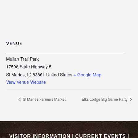
VENUE
Mullan Trail Park
17598 State Highway 5
St Maries
,
ID
83861
United States
+ Google Map
View Venue Website
St Maries Farmers Market
Elks Lodge Big Game Party
VISITOR INFORMATION
|
CURRENT EVENTS
|