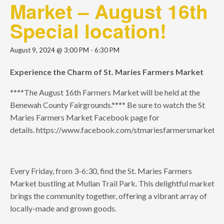
Market – August 16th
Special location!
August 9, 2024 @ 3:00 PM
-
6:30 PM
Experience the Charm of St. Maries Farmers Market
****The August 16th Farmers Market will be held at the
Benewah County Fairgrounds.**** Be sure to watch the St
Maries Farmers Market Facebook page for
details. https://www.facebook.com/stmariesfarmersmarkets
Every Friday, from 3-6:30, find the St. Maries Farmers
Market bustling at Mullan Trail Park. This delightful market
brings the community together, offering a vibrant array of
locally-made and grown goods.