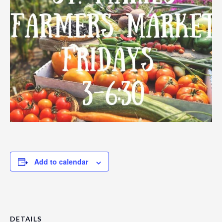
Add to calendar
DETAILS