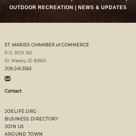
OUTDOOR RECREATION
|
NEWS & UPDATES
ST. MARIES CHAMBER of COMMERCE
P.O. BOX 162
St. Maries, ID 83861
208.245.3563
Contact
JOELIFE.ORG
BUSINESS DIRECTORY
JOIN US
AROUND TOWN