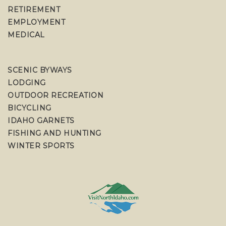
RETIREMENT
EMPLOYMENT
MEDICAL
SCENIC BYWAYS
LODGING
OUTDOOR RECREATION
BICYCLING
IDAHO GARNETS
FISHING AND HUNTING
WINTER SPORTS