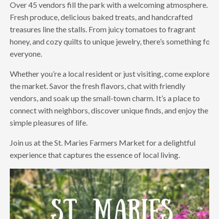
Over 45 vendors fill the park with a welcoming atmosphere.
Fresh produce, delicious baked treats, and handcrafted
treasures line the stalls. From juicy tomatoes to fragrant
honey, and cozy quilts to unique jewelry, there’s something for
everyone.
Whether you’re a local resident or just visiting, come explore
the market. Savor the fresh flavors, chat with friendly
vendors, and soak up the small-town charm. It’s a place to
connect with neighbors, discover unique finds, and enjoy the
simple pleasures of life.
Join us at the St. Maries Farmers Market for a delightful
experience that captures the essence of local living.