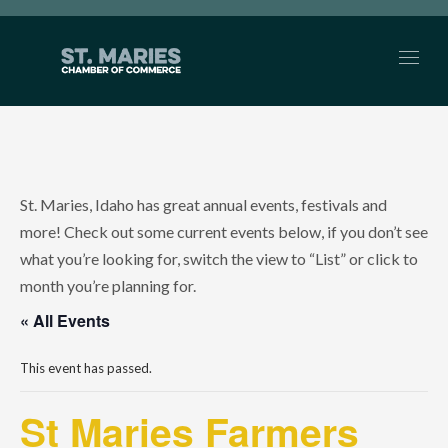
St. Maries, Idaho has great annual events, festivals and
more! Check out some current events below, if you don’t see
what you’re looking for, switch the view to “List” or click to
month you’re planning for.
« All Events
This event has passed.
St Maries Farmers