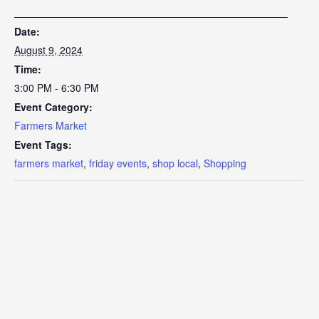
Date:
August 9, 2024
Time:
3:00 PM - 6:30 PM
Event Category:
Farmers Market
Event Tags:
farmers market
,
friday events
,
shop local
,
Shopping