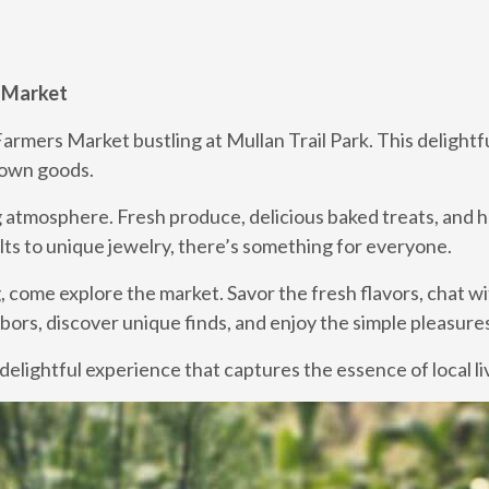
s Market
 Farmers Market bustling at Mullan Trail Park. This deligh
grown goods.
 atmosphere. Fresh produce, delicious baked treats, and h
lts to unique jewelry, there’s something for everyone.
g, come explore the market. Savor the fresh flavors, chat wi
ors, discover unique finds, and enjoy the simple pleasures 
delightful experience that captures the essence of local li