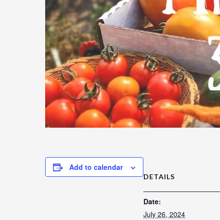
Add to calendar
DETAILS
Date:
July 26, 2024