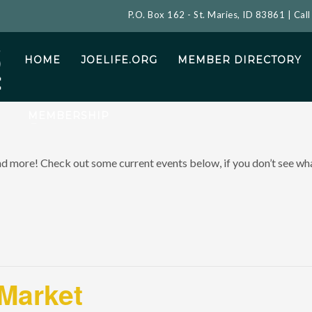
P.O. Box 162 - St. Maries, ID 83861 | Cal
HOME
JOELIFE.ORG
MEMBER DIRECTORY
MEMBERSHIP
and more! Check out some current events below, if you don’t see what
 Market