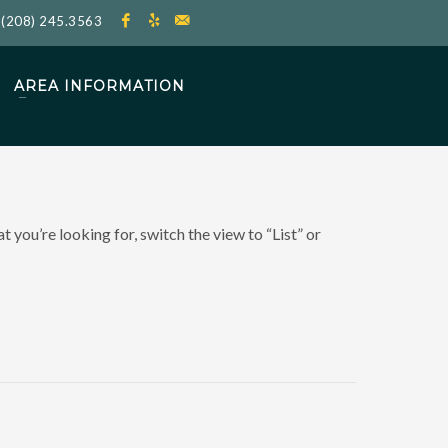
l
(208) 245.3563
AREA INFORMATION
 you’re looking for, switch the view to “List” or