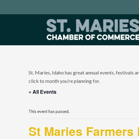
St. Maries, Idaho has great annual events, festivals 
click to month you’re planning for.
« All Events
This event has passed.
St Maries Farmers