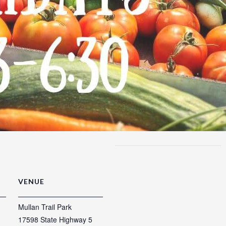
VENUE
Mullan Trail Park
17598 State Highway 5