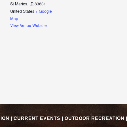
St Maries
,
ID
83861
United States
+ Google
Map
View Venue Website
TION
|
CURRENT EVENTS
|
OUTDOOR RECREATION