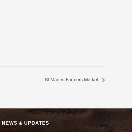
St Maries Farmers Market
|
NEWS & UPDATES