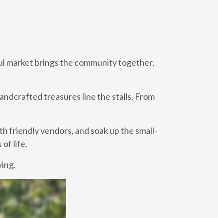
tful market brings the community together,
andcrafted treasures line the stalls. From
th friendly vendors, and soak up the small-
of life.
ving.