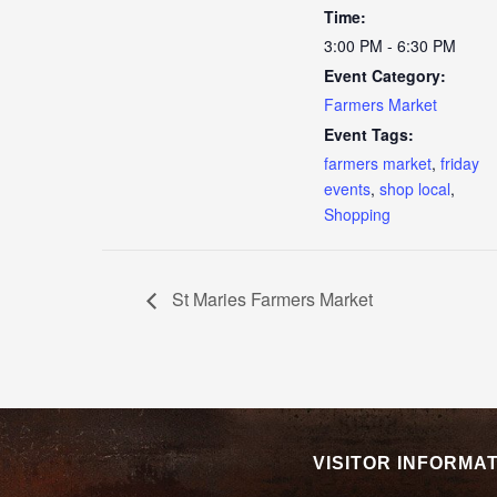
Time:
3:00 PM - 6:30 PM
Event Category:
Farmers Market
Event Tags:
farmers market
,
friday
events
,
shop local
,
Shopping
St Maries Farmers Market
VISITOR INFORMA