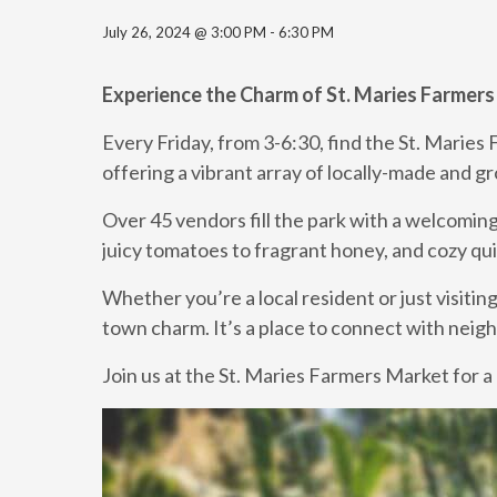
July 26, 2024 @ 3:00 PM
-
6:30 PM
Experience the Charm of St. Maries Farmer
Every Friday, from 3-6:30, find the St. Maries
offering a vibrant array of locally-made and 
Over 45 vendors fill the park with a welcoming
juicy tomatoes to fragrant honey, and cozy qui
Whether you’re a local resident or just visitin
town charm. It’s a place to connect with neighb
Join us at the St. Maries Farmers Market for a 