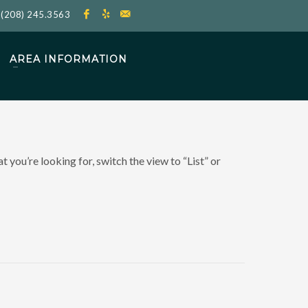
l
(208) 245.3563
AREA INFORMATION
 you’re looking for, switch the view to “List” or