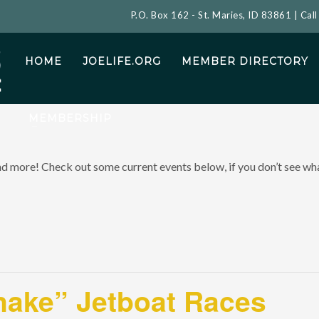
P.O. Box 162 - St. Maries, ID 83861 | Cal
HOME
JOELIFE.ORG
MEMBER DIRECTORY
MEMBERSHIP
and more! Check out some current events below, if you don’t see what
nake” Jetboat Races