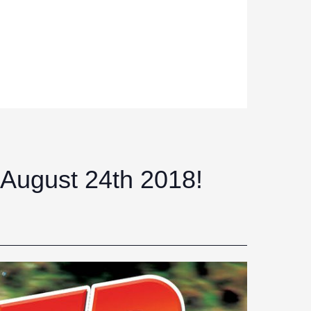
 August 24th 2018!