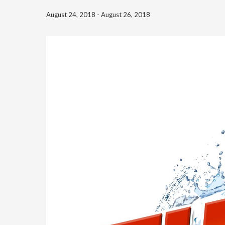
August 24, 2018
-
August 26, 2018