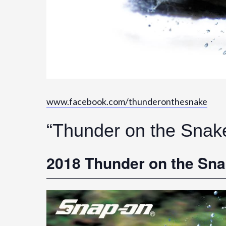
www.facebook.com/thunderonthesnake
“Thunder on the Snak
2018 Thunder on the Sn