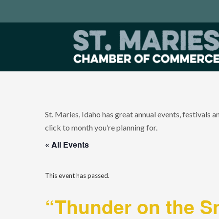
St. Maries, Idaho has great annual events, festivals 
click to month you’re planning for.
« All Events
This event has passed.
“Thunder on the S