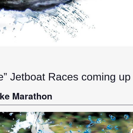
e” Jetboat Races coming up
ake Marathon