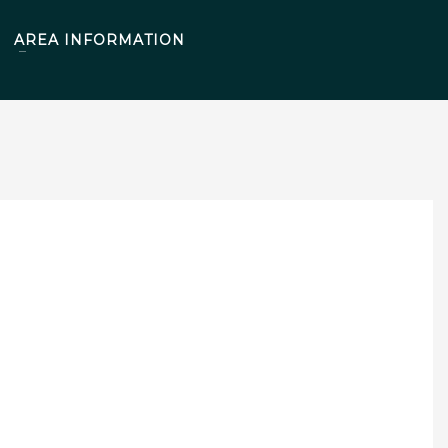
AREA INFORMATION