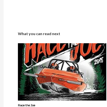
What you can read next
Race the Joe