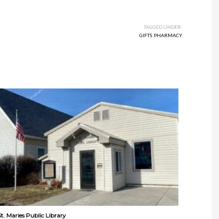
TAGGED UNDER:
GIFTS
,
PHARMACY
St. Maries Public Library