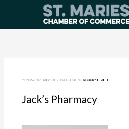
MONDAY, 20 APRIL 2020
/
PUBLISHED IN
DIRECTORY
,
HEALTH
Jack’s Pharmacy