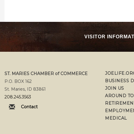
VISITOR INFORMA
JOELIFE.OR
ST. MARIES CHAMBER of COMMERCE
BUSINESS 
P.O. BOX 162
JOIN US
St. Maries, ID 83861
AROUND T
208.245.3563
RETIREMEN
Contact
EMPLOYME
MEDICAL