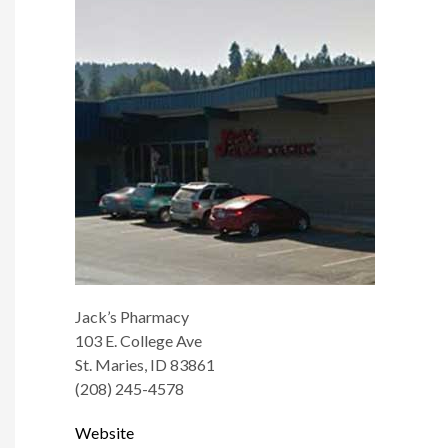
Jack’s Pharmacy
103 E. College Ave
St. Maries, ID 83861
(208) 245-4578
Website