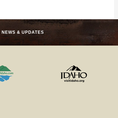
|
NEWS & UPDATES