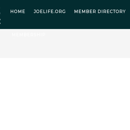
HOME
JOELIFE.ORG
MEMBER DIRECTORY
MEMBERSHIP