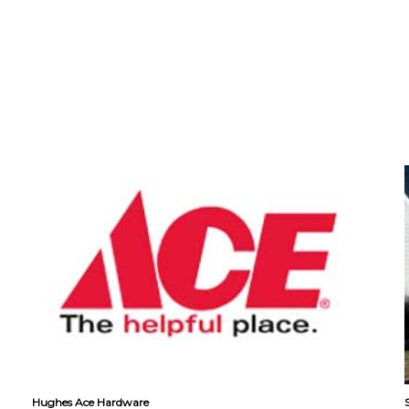
Hughes Ace Hardware