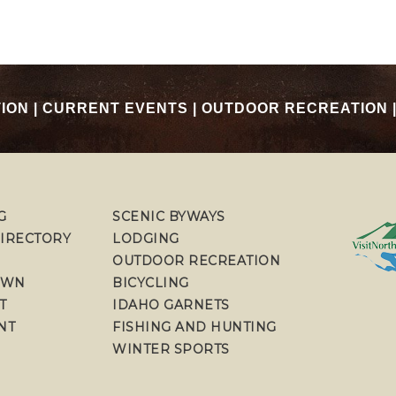
TION
|
CURRENT EVENTS
|
OUTDOOR RECREATION
G
SCENIC BYWAYS
DIRECTORY
LODGING
OUTDOOR RECREATION
OWN
BICYCLING
T
IDAHO GARNETS
NT
FISHING AND HUNTING
WINTER SPORTS