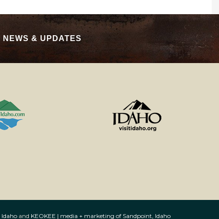
|
NEWS & UPDATES
 Idaho
and
KEOKEE | media + marketing of Sandpoint, Idaho