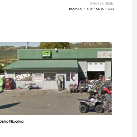
TAGGED UNDER:
BOOKS
,
GIFTS
,
OFFICE SUPPLIES
Idaho Rigging