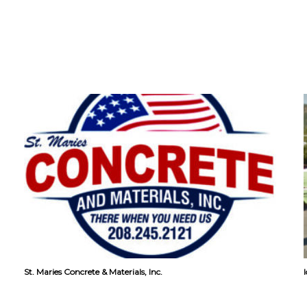
St. Maries Concrete & Materials, Inc.