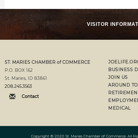
VISITOR INFORMA
JOELIFE.OR
ST. MARIES CHAMBER of COMMERCE
BUSINESS 
P.O. BOX 162
JOIN US
St. Maries, ID 83861
AROUND T
208.245.3563
RETIREMEN
Contact
EMPLOYME
MEDICAL
Copyright © 2020 St. Maries Chamber of Commerce. All Righ