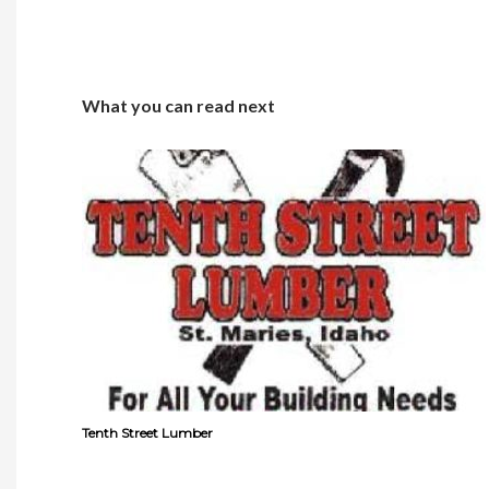
What you can read next
Tenth Street Lumber