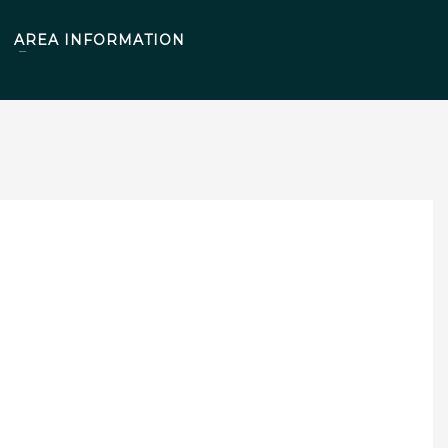
AREA INFORMATION