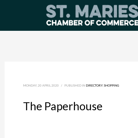
MONDAY, 20 APRIL 2020
/
PUBLISHED IN
DIRECTORY
,
SHOPPING
The Paperhouse