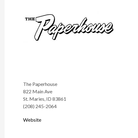
The Paperhouse
822 Main Ave
St. Maries, ID 83861
(208) 245-2064
Website