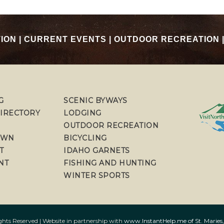
TION
|
CURRENT EVENTS
|
OUTDOOR RECREATION
G
SCENIC BYWAYS
DIRECTORY
LODGING
OUTDOOR RECREATION
OWN
BICYCLING
T
IDAHO GARNETS
NT
FISHING AND HUNTING
WINTER SPORTS
ts Reserved | Website in partnership with
www.InstantHelp.me of St. Maries,