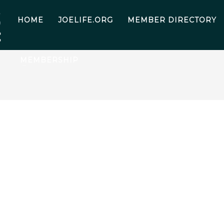
HOME
JOELIFE.ORG
MEMBER DIRECTORY
MEMBERSHIP