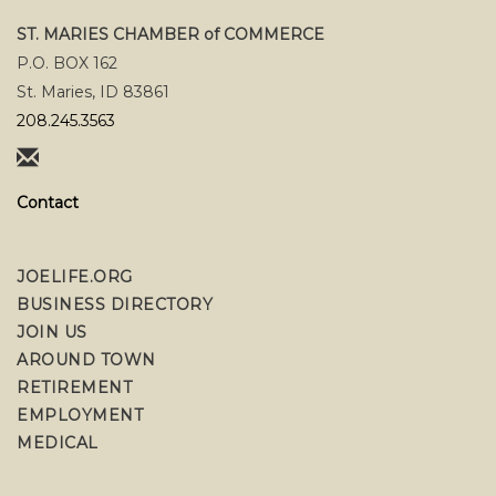
ST. MARIES CHAMBER of COMMERCE
P.O. BOX 162
St. Maries, ID 83861
208.245.3563
Contact
JOELIFE.ORG
BUSINESS DIRECTORY
JOIN US
AROUND TOWN
RETIREMENT
EMPLOYMENT
MEDICAL