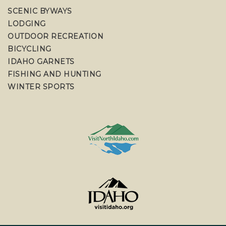
SCENIC BYWAYS
LODGING
OUTDOOR RECREATION
BICYCLING
IDAHO GARNETS
FISHING AND HUNTING
WINTER SPORTS