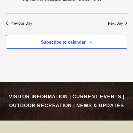
Previous Day
Next Day
Subscribe to calendar
VISITOR INFORMATION
|
CURRENT EVENTS
|
OUTDOOR RECREATION
|
NEWS & UPDATES