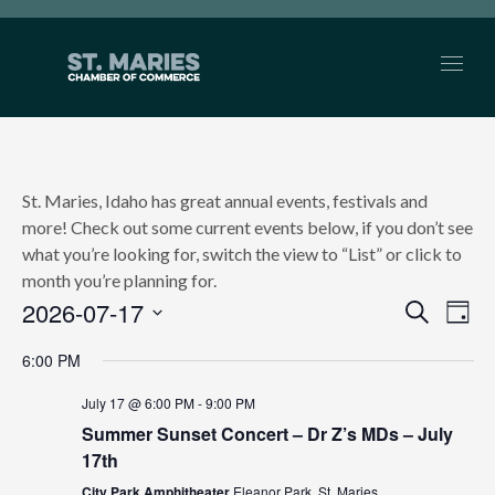
St. Maries, Idaho has great annual events, festivals and
more! Check out some current events below, if you don’t see
what you’re looking for, switch the view to “List” or click to
month you’re planning for.
2026-07-17
EVEN
Search
Ev
Day
Select
SEAR
Vi
6:00 PM
date.
AND
Nav
July 17 @ 6:00 PM
-
9:00 PM
Summer Sunset Concert – Dr Z’s MDs – July
VIEW
17th
NAVI
City Park Amphitheater
Eleanor Park, St. Maries