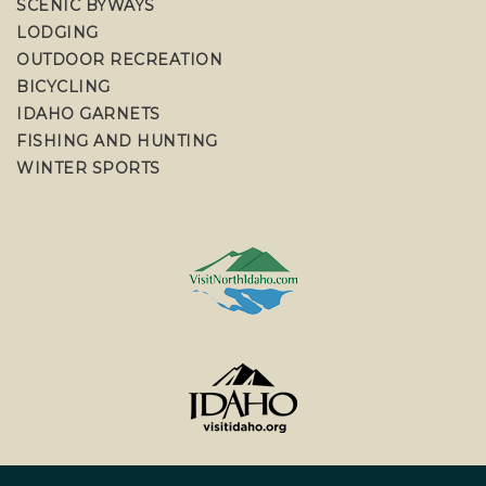
SCENIC BYWAYS
LODGING
OUTDOOR RECREATION
BICYCLING
IDAHO GARNETS
FISHING AND HUNTING
WINTER SPORTS