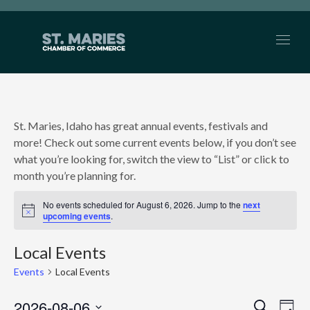
St. Maries, Idaho has great annual events, festivals and
more! Check out some current events below, if you don’t see
what you’re looking for, switch the view to “List” or click to
month you’re planning for.
No events scheduled for August 6, 2026. Jump to the
next
Notice
upcoming events
.
Local Events
Events
Local Events
2026-08-06
Search
Ev