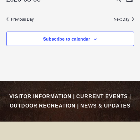
EVEN
Day
Select
SEAR
Vi
date.
Previous Day
Next Day
AND
Nav
VIEW
Subscribe to calendar
NAVI
VISITOR INFORMATION
|
CURRENT EVENTS
|
OUTDOOR RECREATION
|
NEWS & UPDATES