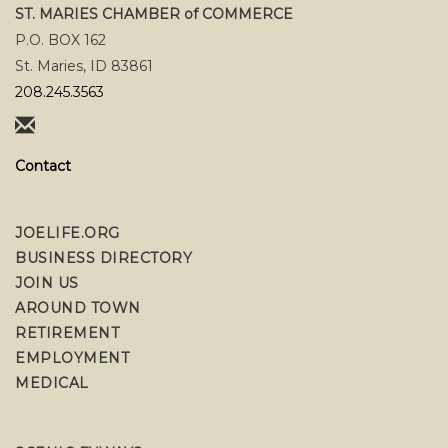
ST. MARIES CHAMBER of COMMERCE
P.O. BOX 162
St. Maries, ID 83861
208.245.3563
Contact
JOELIFE.ORG
BUSINESS DIRECTORY
JOIN US
AROUND TOWN
RETIREMENT
EMPLOYMENT
MEDICAL