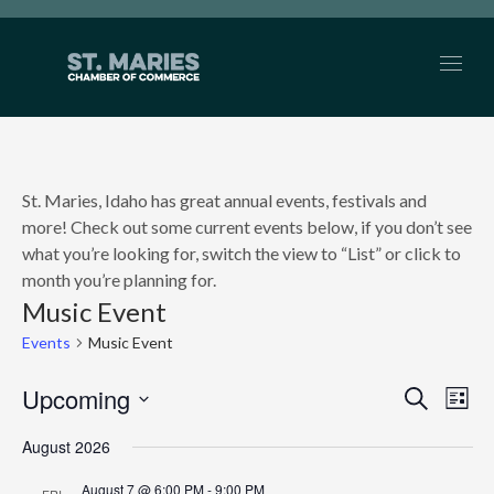
St. Maries, Idaho has great annual events, festivals and
more! Check out some current events below, if you don’t see
what you’re looking for, switch the view to “List” or click to
month you’re planning for.
Music Event
Events
Music Event
Upcoming
EVEN
Search
Ev
List
Select
SEAR
Vi
August 2026
date.
AND
Nav
August 7 @ 6:00 PM
-
9:00 PM