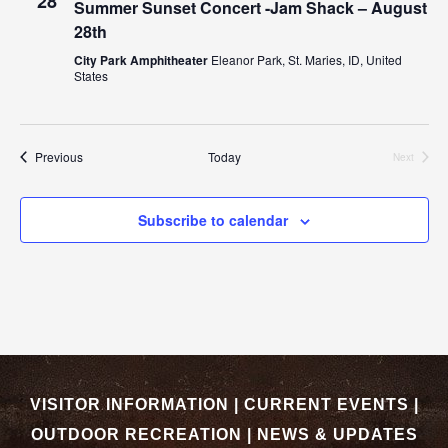
28
Summer Sunset Concert -Jam Shack – August
28th
City Park Amphitheater
Eleanor Park, St. Maries, ID, United
States
Events
Previous
Today
Next
Events
Subscribe to calendar
VISITOR INFORMATION
|
CURRENT EVENTS
|
OUTDOOR RECREATION
|
NEWS & UPDATES