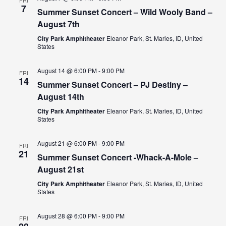
FRI
7
Summer Sunset Concert – Wild Wooly Band –
VIEW
August 7th
NAVI
City Park Amphitheater
Eleanor Park, St. Maries, ID, United
States
August 14 @ 6:00 PM
-
9:00 PM
FRI
14
Summer Sunset Concert – PJ Destiny –
August 14th
City Park Amphitheater
Eleanor Park, St. Maries, ID, United
States
August 21 @ 6:00 PM
-
9:00 PM
FRI
21
Summer Sunset Concert -Whack-A-Mole –
August 21st
City Park Amphitheater
Eleanor Park, St. Maries, ID, United
States
August 28 @ 6:00 PM
-
9:00 PM
FRI