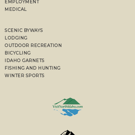
EMPLOYMENT
MEDICAL
SCENIC BYWAYS
LODGING
OUTDOOR RECREATION
BICYCLING
IDAHO GARNETS
FISHING AND HUNTING
WINTER SPORTS