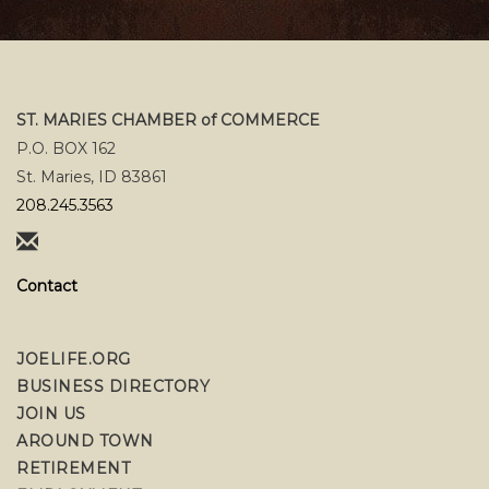
ST. MARIES CHAMBER of COMMERCE
P.O. BOX 162
St. Maries, ID 83861
208.245.3563
Contact
JOELIFE.ORG
BUSINESS DIRECTORY
JOIN US
AROUND TOWN
RETIREMENT