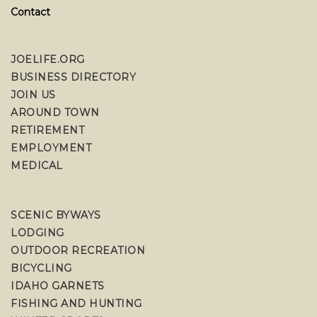
Contact
JOELIFE.ORG
BUSINESS DIRECTORY
JOIN US
AROUND TOWN
RETIREMENT
EMPLOYMENT
MEDICAL
SCENIC BYWAYS
LODGING
OUTDOOR RECREATION
BICYCLING
IDAHO GARNETS
FISHING AND HUNTING