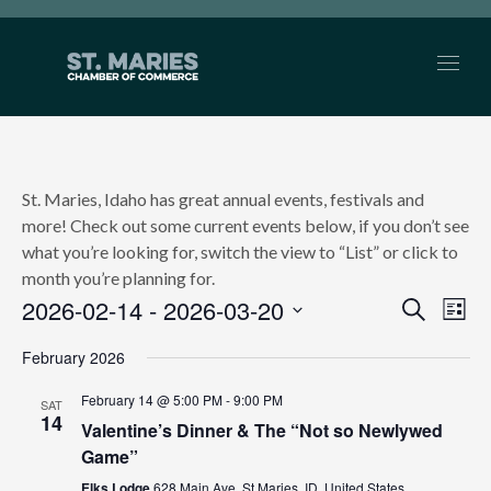
St. Maries, Idaho has great annual events, festivals and
more! Check out some current events below, if you don’t see
what you’re looking for, switch the view to “List” or click to
month you’re planning for.
2026-02-14
 - 
2026-03-20
EVEN
Search
Ev
List
Select
SEAR
Vi
February 2026
date.
AND
Nav
February 14 @ 5:00 PM
-
9:00 PM
SAT
14
Valentine’s Dinner & The “Not so Newlywed
VIEW
Game”
NAVI
Elks Lodge
628 Main Ave, St Maries, ID, United States