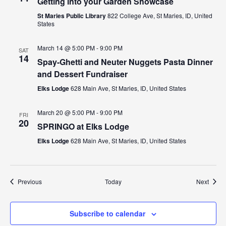
Getting into your Garden Showcase
St Maries Public Library
822 College Ave, St Maries, ID, United
States
March 14 @ 5:00 PM
-
9:00 PM
SAT
14
Spay-Ghetti and Neuter Nuggets Pasta Dinner
and Dessert Fundraiser
Elks Lodge
628 Main Ave, St Maries, ID, United States
March 20 @ 5:00 PM
-
9:00 PM
FRI
20
SPRINGO at Elks Lodge
Elks Lodge
628 Main Ave, St Maries, ID, United States
Events
Event
Previous
Today
Next
Subscribe to calendar