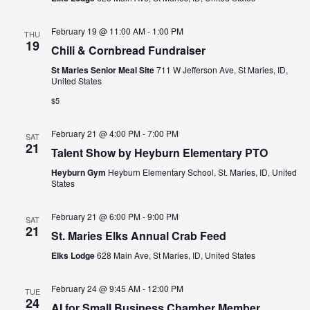
February 19 @ 11:00 AM
-
1:00 PM
THU
19
Chili & Cornbread Fundraiser
St Maries Senior Meal Site
711 W Jefferson Ave, St Maries, ID,
United States
$5
February 21 @ 4:00 PM
-
7:00 PM
SAT
21
Talent Show by Heyburn Elementary PTO
Heyburn Gym
Heyburn Elementary School, St. Maries, ID, United
States
February 21 @ 6:00 PM
-
9:00 PM
SAT
21
St. Maries Elks Annual Crab Feed
Elks Lodge
628 Main Ave, St Maries, ID, United States
February 24 @ 9:45 AM
-
12:00 PM
TUE
24
AI for Small Business Chamber Member