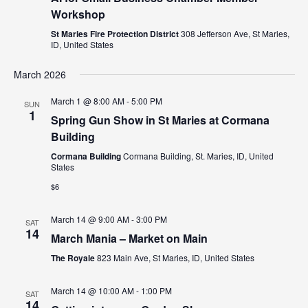
Workshop
St Maries Fire Protection District
308 Jefferson Ave, St Maries,
ID, United States
March 2026
March 1 @ 8:00 AM
-
5:00 PM
SUN
1
Spring Gun Show in St Maries at Cormana
Building
Cormana Building
Cormana Building, St. Maries, ID, United
States
$6
March 14 @ 9:00 AM
-
3:00 PM
SAT
14
March Mania – Market on Main
The Royale
823 Main Ave, St Maries, ID, United States
March 14 @ 10:00 AM
-
1:00 PM
SAT
14