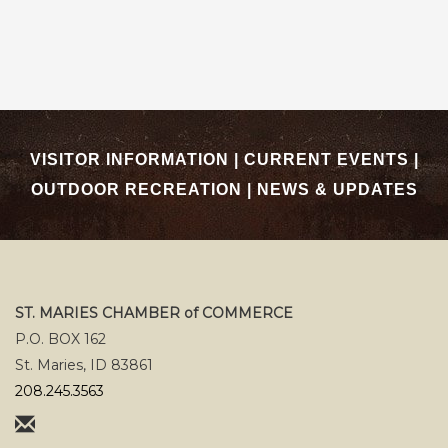
VISITOR INFORMATION
|
CURRENT EVENTS
|
OUTDOOR RECREATION
|
NEWS & UPDATES
ST. MARIES CHAMBER of COMMERCE
P.O. BOX 162
St. Maries, ID 83861
208.245.3563