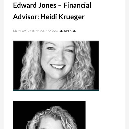
Edward Jones – Financial
Advisor: Heidi Krueger
MONDAY, 27 JUNE 2022
BY
AARON NELSON