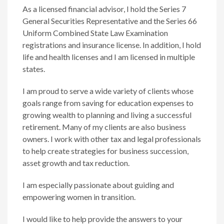
As a licensed financial advisor, I hold the Series 7
General Securities Representative and the Series 66
Uniform Combined State Law Examination
registrations and insurance license. In addition, I hold
life and health licenses and I am licensed in multiple
states.
I am proud to serve a wide variety of clients whose
goals range from saving for education expenses to
growing wealth to planning and living a successful
retirement. Many of my clients are also business
owners. I work with other tax and legal professionals
to help create strategies for business succession,
asset growth and tax reduction.
I am especially passionate about guiding and
empowering women in transition.
I would like to help provide the answers to your