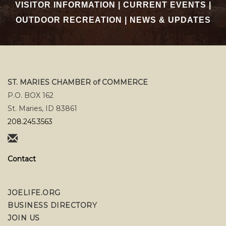
VISITOR INFORMATION
|
CURRENT EVENTS
|
OUTDOOR RECREATION
|
NEWS & UPDATES
ST. MARIES CHAMBER of COMMERCE
P.O. BOX 162
St. Maries, ID 83861
208.245.3563
Contact
JOELIFE.ORG
BUSINESS DIRECTORY
JOIN US