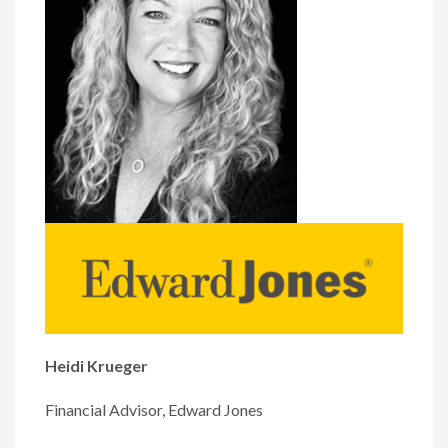
Heidi Krueger
Financial Advisor, Edward Jones