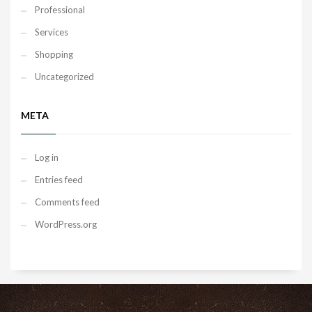
Professional
Services
Shopping
Uncategorized
META
Log in
Entries feed
Comments feed
WordPress.org