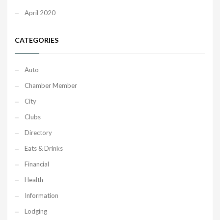
April 2020
CATEGORIES
Auto
Chamber Member
City
Clubs
Directory
Eats & Drinks
Financial
Health
Information
Lodging