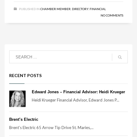
PUBLISHED IN
CHAMBER MEMBER
,
DIRECTORY
,
FINANCIAL
NO COMMENTS
RECENT POSTS
Edward Jones – Financial Advisor: Heidi Krueger
Heidi Krueger Financial Advisor, Edward Jones P...
Brent’s Electric
Brent’s Electric 65 Arrow Tip Drive St. Maries,...