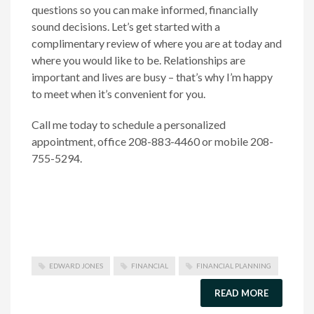
questions so you can make informed, financially
sound decisions. Let’s get started with a
complimentary review of where you are at today and
where you would like to be. Relationships are
important and lives are busy – that’s why I’m happy
to meet when it’s convenient for you.
Call me today to schedule a personalized
appointment, office 208-883-4460 or mobile 208-
755-5294.
EDWARD JONES
FINANCIAL
FINANCIAL PLANNING
READ MORE