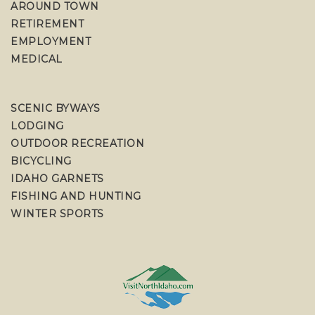
AROUND TOWN
RETIREMENT
EMPLOYMENT
MEDICAL
SCENIC BYWAYS
LODGING
OUTDOOR RECREATION
BICYCLING
IDAHO GARNETS
FISHING AND HUNTING
WINTER SPORTS