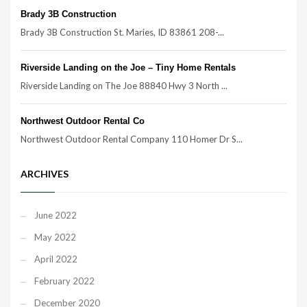
Brady 3B Construction
Brady 3B Construction St. Maries, ID 83861 208-...
Riverside Landing on the Joe – Tiny Home Rentals
Riverside Landing on The Joe 88840 Hwy 3 North ...
Northwest Outdoor Rental Co
Northwest Outdoor Rental Company 110 Homer Dr S...
ARCHIVES
June 2022
May 2022
April 2022
February 2022
December 2020