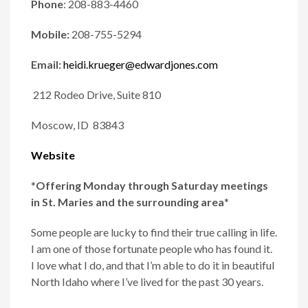
Phone
:
208-883-4460
Mobile:
208-755-5294
Email:
heidi.krueger@edwardjones.com
212 Rodeo Drive, Suite 810
Moscow, ID 83843
Website
*
Offering Monday through Saturday meetings
in St. Maries and the surrounding area
*
Some people are lucky to find their true calling in life.
I am one of those fortunate people who has found it.
I love what I do, and that I’m able to do it in beautiful
North Idaho where I’ve lived for the past 30 years.