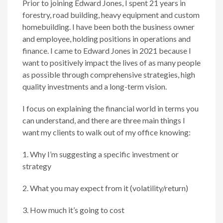
Prior to joining Edward Jones, I spent 21 years in
forestry, road building, heavy equipment and custom
homebuilding. I have been both the business owner
and employee, holding positions in operations and
finance. I came to Edward Jones in 2021 because I
want to positively impact the lives of as many people
as possible through comprehensive strategies, high
quality investments and a long-term vision.
I focus on explaining the financial world in terms you
can understand, and there are three main things I
want my clients to walk out of my office knowing:
1. Why I’m suggesting a specific investment or
strategy
2. What you may expect from it (volatility/return)
3. How much it’s going to cost