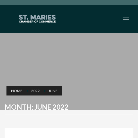
HOME
2022
JUNE
MONTH: JUNE 2022