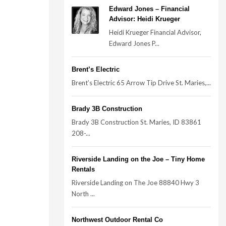
Edward Jones – Financial
Advisor: Heidi Krueger
Heidi Krueger Financial Advisor,
Edward Jones P...
Brent’s Electric
Brent’s Electric 65 Arrow Tip Drive St. Maries,...
Brady 3B Construction
Brady 3B Construction St. Maries, ID 83861
208-...
Riverside Landing on the Joe – Tiny Home
Rentals
Riverside Landing on The Joe 88840 Hwy 3
North ...
Northwest Outdoor Rental Co