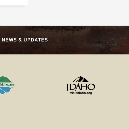
|
NEWS & UPDATES