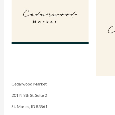
Cedarwood Market
201 N 8th St, Suite 2
St. Maries, ID 83861