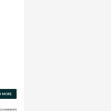
D MORE
O COMMENTS