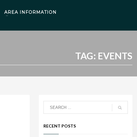
AREA INFORMATION
TAG: EVENTS
RECENT POSTS