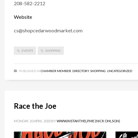
208-582-2212
Website
cs@shopcedarwoodmarket.com
EVENTS
SHOPPING
PUBLISHED IN
CHAMBER MEMBER
,
DIRECTORY
,
SHOPPING
,
UNCATEGORIZED
Race the Joe
MONDAY, 20 APRIL 2020
BY
WWW.INSTANTHELP.ME (NICK OHLSON)