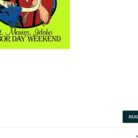
REA
N