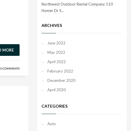
Northwest Outdoor Rental Company 110
Homer Dr S...
ARCHIVES
June 2022
D MORE
May 2022
April 2022
O COMMENTS
February 2022
December 2020
April 2020
CATEGORIES
Auto