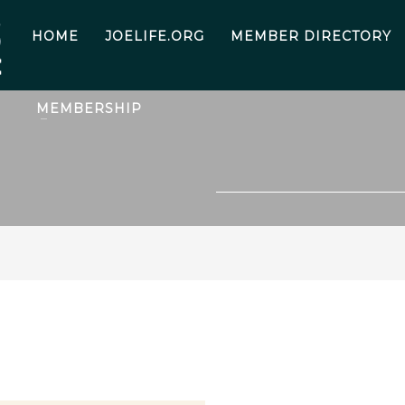
HOME
JOELIFE.ORG
MEMBER DIRECTORY
MEMBERSHIP