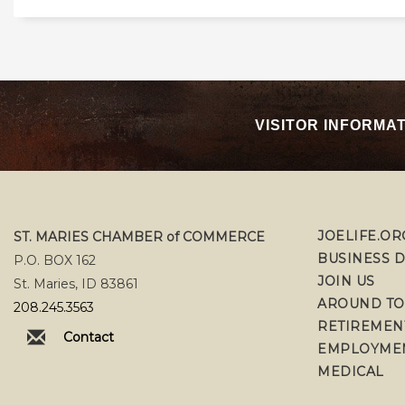
VISITOR INFORMA
JOELIFE.OR
ST. MARIES CHAMBER of COMMERCE
BUSINESS 
P.O. BOX 162
JOIN US
St. Maries, ID 83861
AROUND T
208.245.3563
RETIREMEN
Contact
EMPLOYME
MEDICAL