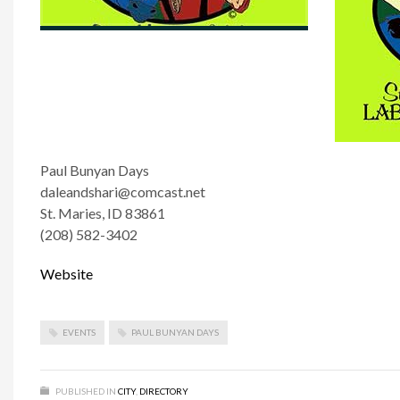
Paul Bunyan Days
daleandshari@comcast.net
St. Maries, ID 83861
(208) 582-3402
Website
EVENTS
PAUL BUNYAN DAYS
PUBLISHED IN
CITY
,
DIRECTORY