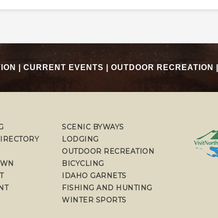
TION
|
CURRENT EVENTS
|
OUTDOOR RECREATION
G
SCENIC BYWAYS
DIRECTORY
LODGING
OUTDOOR RECREATION
OWN
BICYCLING
T
IDAHO GARNETS
NT
FISHING AND HUNTING
WINTER SPORTS