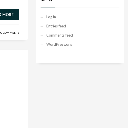
D MORE
Log in
Entries feed
O COMMENTS
Comments feed
WordPress.org