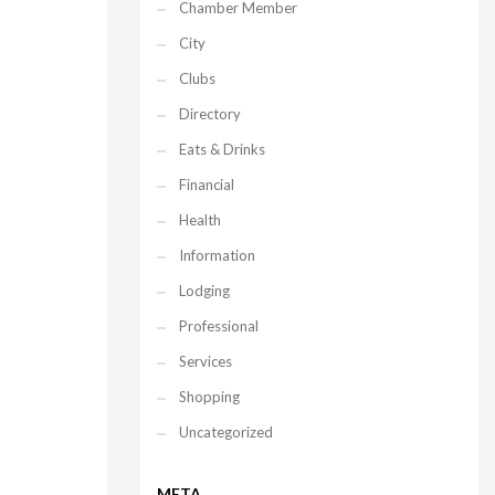
Chamber Member
City
Clubs
Directory
Eats & Drinks
Financial
Health
Information
Lodging
Professional
Services
Shopping
Uncategorized
META