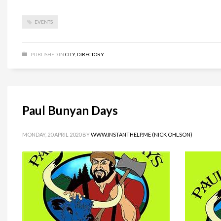
EVENTS
PUBLISHED IN
CITY
,
DIRECTORY
Paul Bunyan Days
MONDAY, 20 APRIL 2020
BY
WWW.INSTANTHELP.ME (NICK OHLSON)