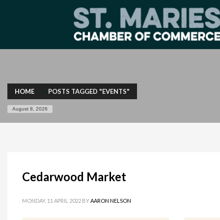
HOME
POSTS TAGGED "EVENTS"
August 8, 2026
Cedarwood Market
MONDAY, 11 APRIL 2022
BY
AARON NELSON