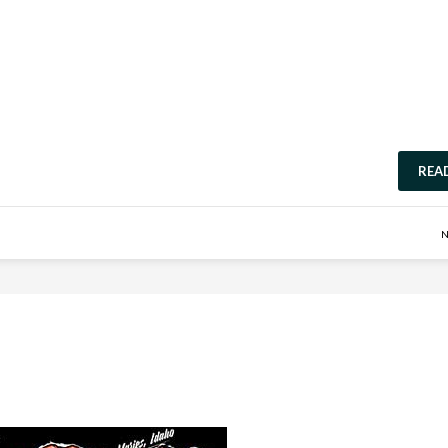
REA
N