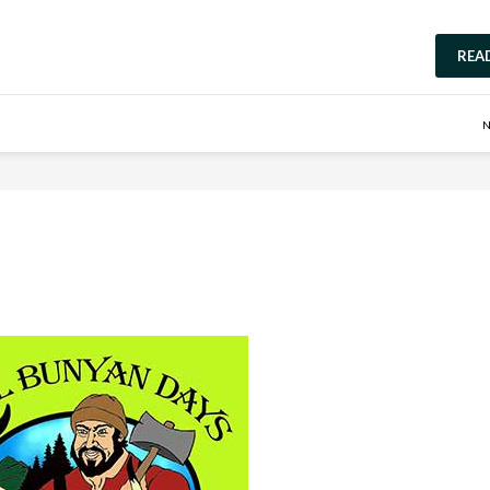
REA
N