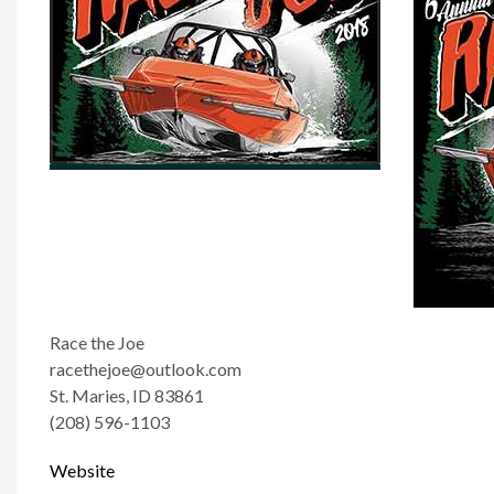
Race the Joe
racethejoe@outlook.com
St. Maries, ID 83861
(208) 596-1103
Website