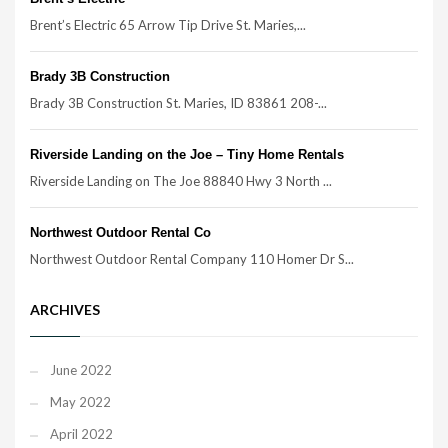
Brent’s Electric 65 Arrow Tip Drive St. Maries,...
Brady 3B Construction
Brady 3B Construction St. Maries, ID 83861 208-...
Riverside Landing on the Joe – Tiny Home Rentals
Riverside Landing on The Joe 88840 Hwy 3 North ...
Northwest Outdoor Rental Co
Northwest Outdoor Rental Company 110 Homer Dr S...
ARCHIVES
June 2022
May 2022
April 2022