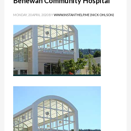
Benewah Community Hospital
MONDAY, 20 APRIL 2020
BY
WWW.INSTANTHELP.ME (NICK OHLSON)