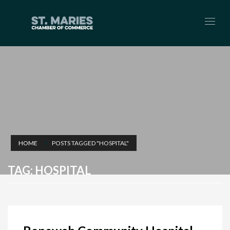
HOME
POSTS TAGGED "HOSPITAL"
TAG: HOSPITAL