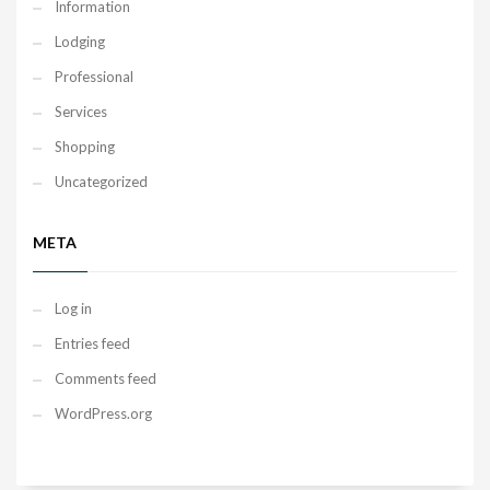
Information
Lodging
Professional
Services
Shopping
Uncategorized
META
Log in
Entries feed
Comments feed
WordPress.org