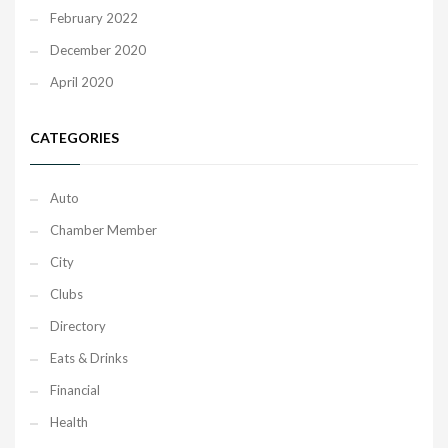
February 2022
December 2020
April 2020
CATEGORIES
Auto
Chamber Member
City
Clubs
Directory
Eats & Drinks
Financial
Health