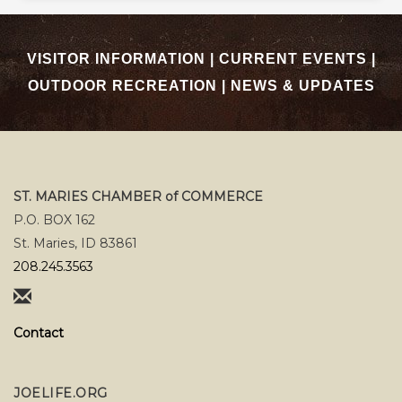
VISITOR INFORMATION
|
CURRENT EVENTS
|
OUTDOOR RECREATION
|
NEWS & UPDATES
ST. MARIES CHAMBER of COMMERCE
P.O. BOX 162
St. Maries, ID 83861
208.245.3563
Contact
JOELIFE.ORG