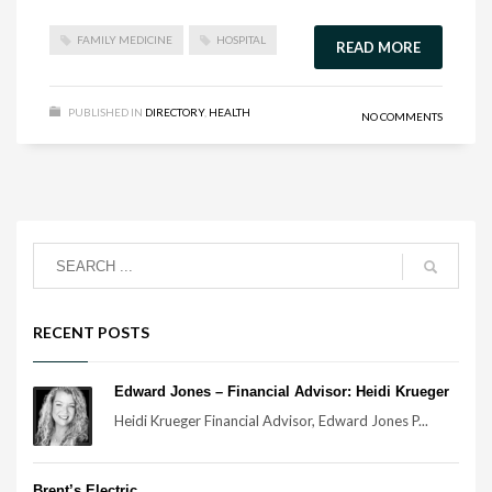
FAMILY MEDICINE
HOSPITAL
READ MORE
PUBLISHED IN
DIRECTORY
,
HEALTH
NO COMMENTS
RECENT POSTS
Edward Jones – Financial Advisor: Heidi Krueger
Heidi Krueger Financial Advisor, Edward Jones P...
Brent’s Electric