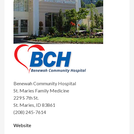
Benewah Community Hospital
St. Maries Family Medicine
229 S 7th St.
St. Maries, ID 83861
(208) 245-7614
Website