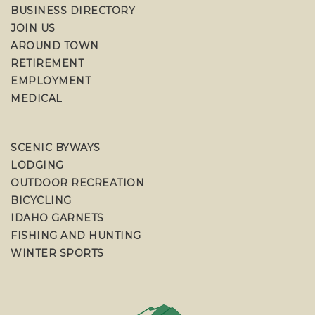
BUSINESS DIRECTORY
JOIN US
AROUND TOWN
RETIREMENT
EMPLOYMENT
MEDICAL
SCENIC BYWAYS
LODGING
OUTDOOR RECREATION
BICYCLING
IDAHO GARNETS
FISHING AND HUNTING
WINTER SPORTS