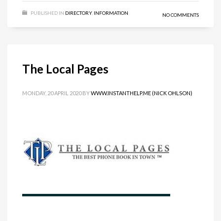
PUBLISHED IN
DIRECTORY
,
INFORMATION
NO COMMENTS
The Local Pages
MONDAY, 20 APRIL 2020
BY
WWW.INSTANTHELP.ME (NICK OHLSON)