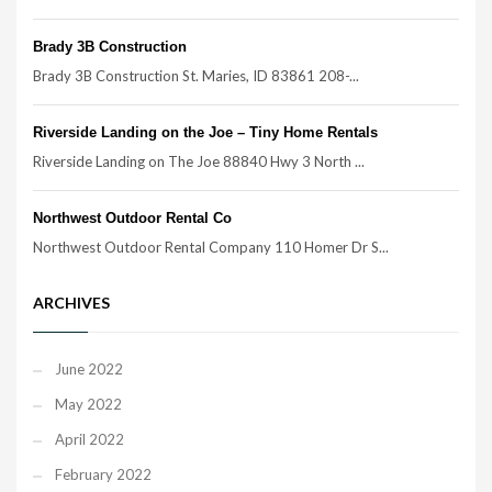
Brady 3B Construction
Brady 3B Construction St. Maries, ID 83861 208-...
Riverside Landing on the Joe – Tiny Home Rentals
Riverside Landing on The Joe 88840 Hwy 3 North ...
Northwest Outdoor Rental Co
Northwest Outdoor Rental Company 110 Homer Dr S...
ARCHIVES
June 2022
May 2022
April 2022
February 2022