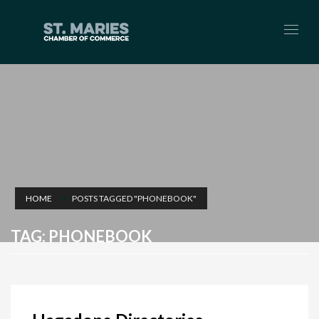
HOME
POSTS TAGGED "PHONEBOOK"
TAG: PHONEBOOK