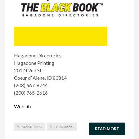
Hagadone Directories
Hagadone Printing
201 N 2nd St.
Coeur d’ Alene, ID 83814
(208) 667-8744
(208) 765-2616
Website
ADVERTISING
PHONEBOOK
READ MORE