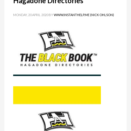
Hagadone Directories
MONDAY, 20 APRIL 2020
BY
WWW.INSTANTHELP.ME (NICK OHLSON)