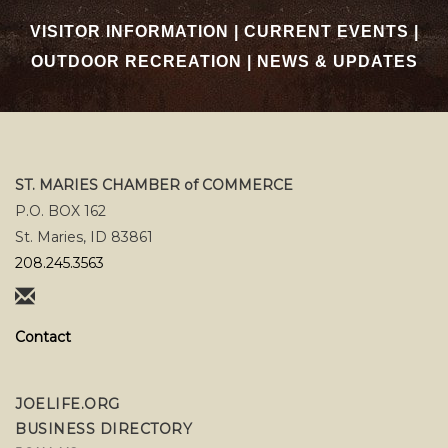
VISITOR INFORMATION
|
CURRENT EVENTS
|
OUTDOOR RECREATION
|
NEWS & UPDATES
ST. MARIES CHAMBER of COMMERCE
P.O. BOX 162
St. Maries, ID 83861
208.245.3563
Contact
JOELIFE.ORG
BUSINESS DIRECTORY