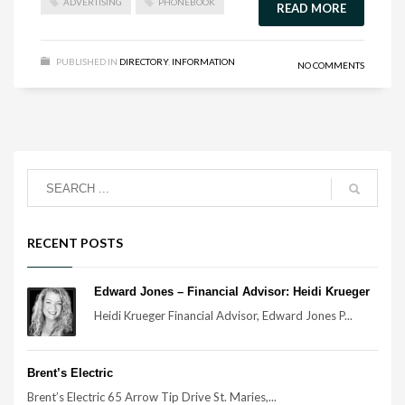
ADVERTISING
PHONEBOOK
READ MORE
PUBLISHED IN
DIRECTORY
,
INFORMATION
NO COMMENTS
RECENT POSTS
Edward Jones – Financial Advisor: Heidi Krueger
Heidi Krueger Financial Advisor, Edward Jones P...
Brent’s Electric
Brent’s Electric 65 Arrow Tip Drive St. Maries,...