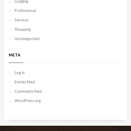
Lodging
Professional
Services
Shopping
Uncategorized
META
Log in
Entries feed
Comments feed
WordPress.org