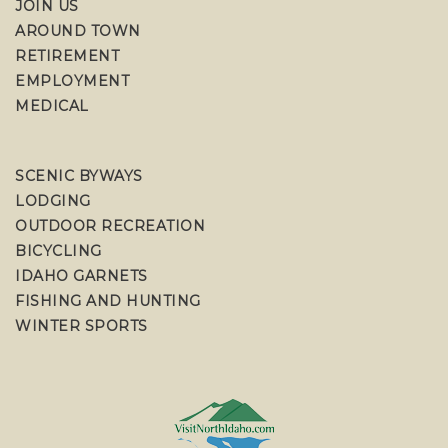
JOIN US
AROUND TOWN
RETIREMENT
EMPLOYMENT
MEDICAL
SCENIC BYWAYS
LODGING
OUTDOOR RECREATION
BICYCLING
IDAHO GARNETS
FISHING AND HUNTING
WINTER SPORTS