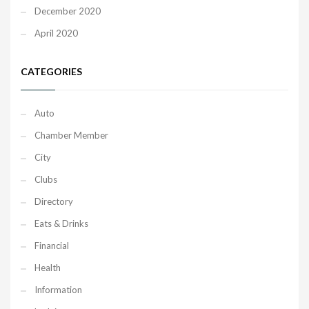
December 2020
April 2020
CATEGORIES
Auto
Chamber Member
City
Clubs
Directory
Eats & Drinks
Financial
Health
Information