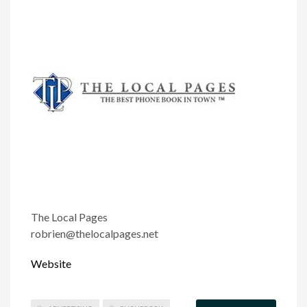
The Local Pages
robrien@thelocalpages.net
Website