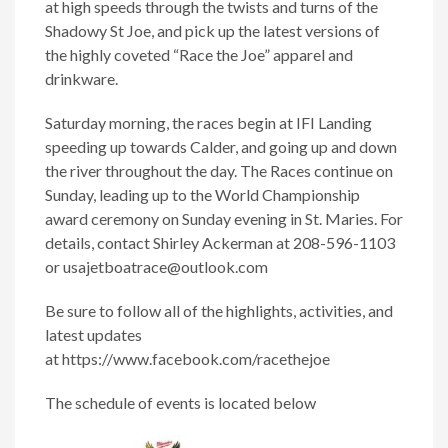
at high speeds through the twists and turns of the
Shadowy St Joe, and pick up the latest versions of
the highly coveted “Race the Joe” apparel and
drinkware.
Saturday morning, the races begin at IFI Landing
speeding up towards Calder, and going up and down
the river throughout the day. The Races continue on
Sunday, leading up to the World Championship
award ceremony on Sunday evening in St. Maries. For
details, contact Shirley Ackerman at 208-596-1103
or
usajetboatrace@outlook.com
Be sure to follow all of the highlights, activities, and
latest updates
at https://www.facebook.com/racethejoe
The schedule of events is located below