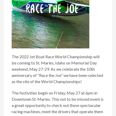
The 2022 Jet Boat Race World Championship will
be coming to St. Maries, Idaho on Memorial Day
weekend, May 27-29. As we celebrate the 10th
anniversary of “Race the Joe” we have been selected
as the site of the World Championships!
The festivities begin on Friday, May 27 at 6pm in
Downtown St. Maries. This not to be missed event is
a great opportunity to check out these spectacular
racing machines, meet the drivers that operate them