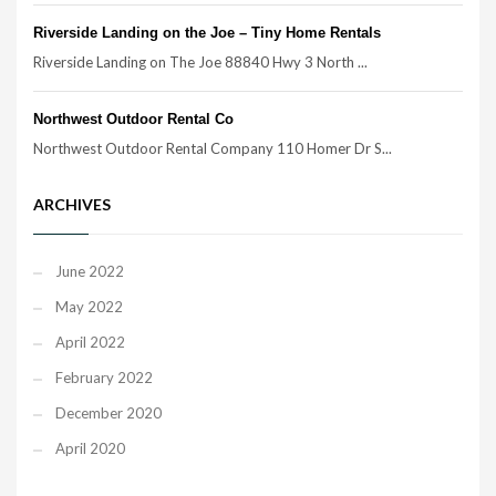
Riverside Landing on the Joe – Tiny Home Rentals
Riverside Landing on The Joe 88840 Hwy 3 North ...
Northwest Outdoor Rental Co
Northwest Outdoor Rental Company 110 Homer Dr S...
ARCHIVES
June 2022
May 2022
April 2022
February 2022
December 2020
April 2020