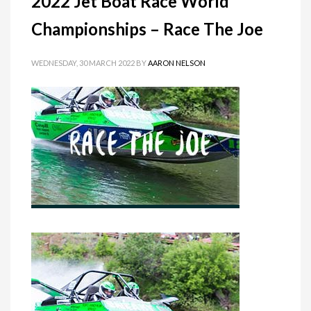
2022 Jet Boat Race World
Championships – Race The Joe
WEDNESDAY, 30 MARCH 2022
BY
AARON NELSON