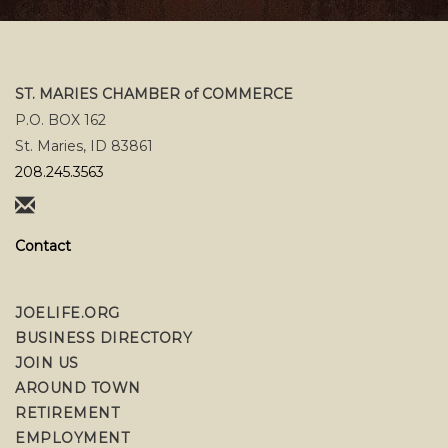
ST. MARIES CHAMBER of COMMERCE
P.O. BOX 162
St. Maries, ID 83861
208.245.3563
Contact
JOELIFE.ORG
BUSINESS DIRECTORY
JOIN US
AROUND TOWN
RETIREMENT
EMPLOYMENT