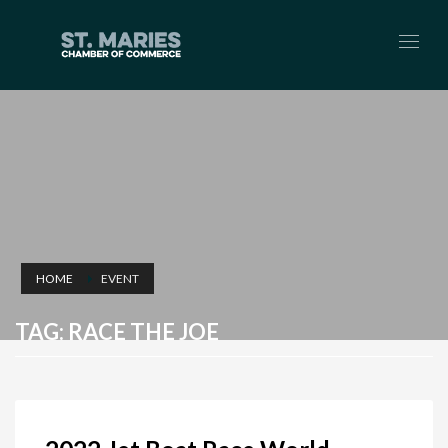
HOME
EVENT
TAG: RACE THE JOE