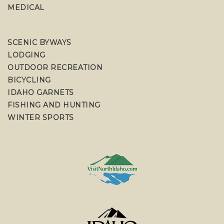
MEDICAL
SCENIC BYWAYS
LODGING
OUTDOOR RECREATION
BICYCLING
IDAHO GARNETS
FISHING AND HUNTING
WINTER SPORTS