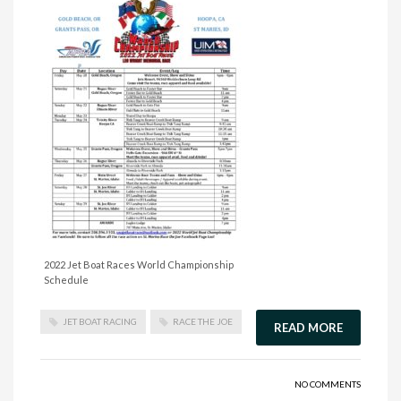
2022 Jet Boat Races World Championship
Schedule
JET BOAT RACING
RACE THE JOE
READ MORE
NO COMMENTS