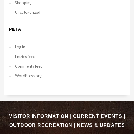
Shopping
Uncategorized
META
Log in
Entries feed
Comments feed
WordPress.org
VISITOR INFORMATION
|
CURRENT EVENTS
|
OUTDOOR RECREATION
|
NEWS & UPDATES