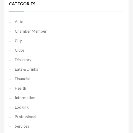
CATEGORIES
Auto
Chamber Member
City
Clubs
Directory
Eats & Drinks
Financial
Health
Information
Lodging
Professional
Services