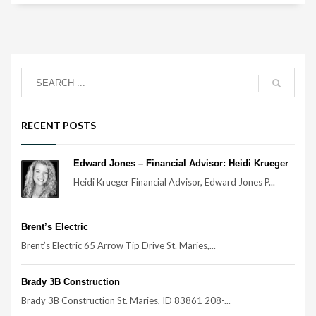
RECENT POSTS
Edward Jones – Financial Advisor: Heidi Krueger
Heidi Krueger Financial Advisor, Edward Jones P...
Brent’s Electric
Brent’s Electric 65 Arrow Tip Drive St. Maries,...
Brady 3B Construction
Brady 3B Construction St. Maries, ID 83861 208-...