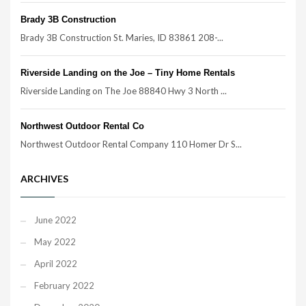
Brady 3B Construction
Brady 3B Construction St. Maries, ID 83861 208-...
Riverside Landing on the Joe – Tiny Home Rentals
Riverside Landing on The Joe 88840 Hwy 3 North ...
Northwest Outdoor Rental Co
Northwest Outdoor Rental Company 110 Homer Dr S...
ARCHIVES
June 2022
May 2022
April 2022
February 2022