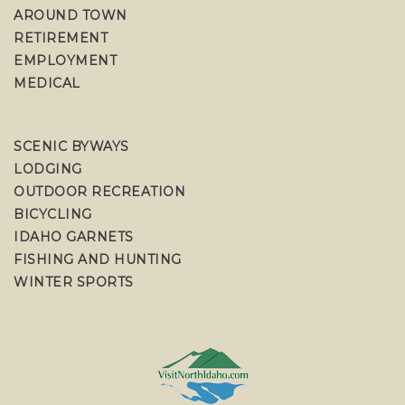
AROUND TOWN
RETIREMENT
EMPLOYMENT
MEDICAL
SCENIC BYWAYS
LODGING
OUTDOOR RECREATION
BICYCLING
IDAHO GARNETS
FISHING AND HUNTING
WINTER SPORTS