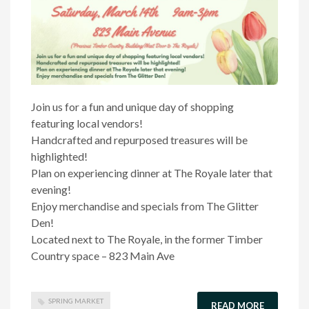
Join us for a fun and unique day of shopping
featuring local vendors!
Handcrafted and repurposed treasures will be
highlighted!
Plan on experiencing dinner at The Royale later that
evening!
Enjoy merchandise and specials from The Glitter
Den!
Located next to The Royale, in the former Timber
Country space – 823 Main Ave
SPRING MARKET
READ MORE