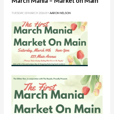
March Mania – Market on Main
TUESDAY, 03 MARCH 2026
BY
AARON NELSON