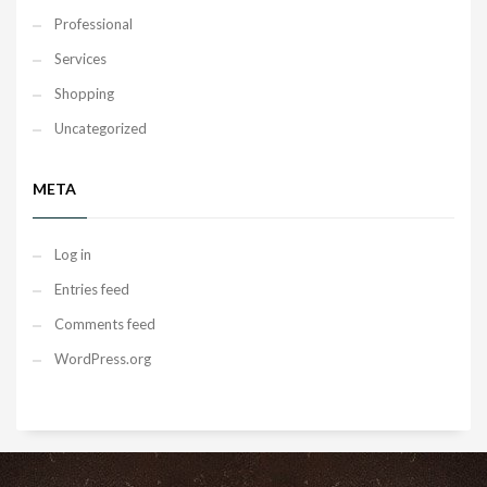
Professional
Services
Shopping
Uncategorized
META
Log in
Entries feed
Comments feed
WordPress.org