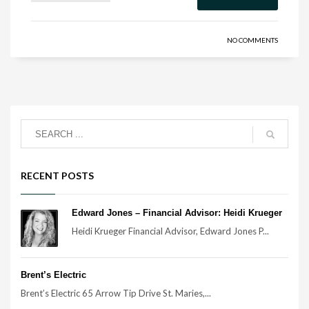
NO COMMENTS
RECENT POSTS
Edward Jones – Financial Advisor: Heidi Krueger
Heidi Krueger Financial Advisor, Edward Jones P...
Brent’s Electric
Brent’s Electric 65 Arrow Tip Drive St. Maries,...