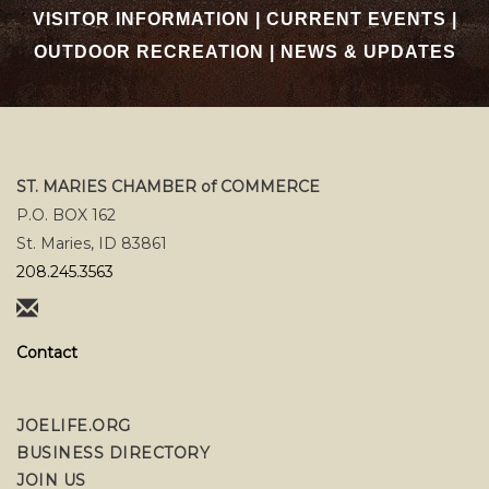
VISITOR INFORMATION
|
CURRENT EVENTS
|
OUTDOOR RECREATION
|
NEWS & UPDATES
ST. MARIES CHAMBER of COMMERCE
P.O. BOX 162
St. Maries, ID 83861
208.245.3563
Contact
JOELIFE.ORG
BUSINESS DIRECTORY
JOIN US