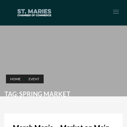
HOME
EVENT
TAG: SPRING MARKET