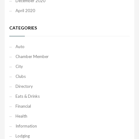
December 2020
April 2020
CATEGORIES
Auto
Chamber Member
City
Clubs
Directory
Eats & Drinks
Financial
Health
Information
Lodging