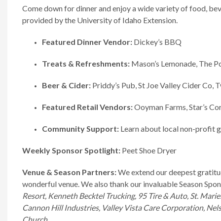
Come down for dinner and enjoy a wide variety of food, beve
provided by the University of Idaho Extension.
Featured Dinner Vendor:
Dickey’s BBQ
Treats & Refreshments:
Mason’s Lemonade, The Pon
Beer & Cider:
Priddy’s Pub, St Joe Valley Cider Co, 
Featured Retail Vendors:
Ooyman Farms, Star’s Corn
Community Support:
Learn about local non-profit g
Weekly Sponsor Spotlight:
Peet Shoe Dryer
Venue & Season Partners:
We extend our deepest gratitu
wonderful venue. We also thank our invaluable Season Spo
Resort, Kenneth Becktel Trucking, 95 Tire & Auto, St. Marie
Cannon Hill Industries, Valley Vista Care Corporation, Nel
Church.