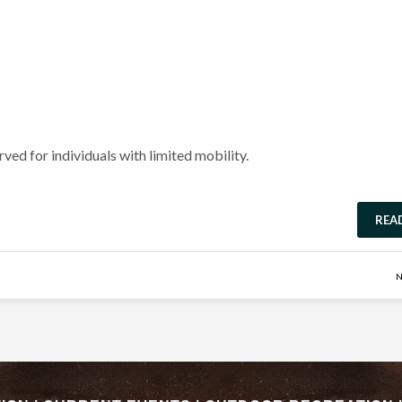
rved for individuals with limited mobility.
REA
N