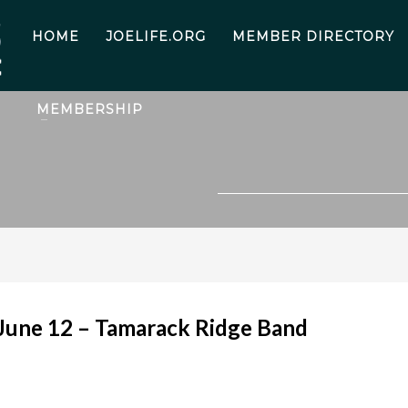
HOME
JOELIFE.ORG
MEMBER DIRECTORY
MEMBERSHIP
 June 12 – Tamarack Ridge Band