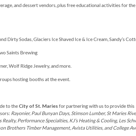
rage, and dessert vendors, plus free educational activities for the
d Dirty Sodas, Glaciers Ice Shaved Ice & Ice Cream, Sandy’s Cot
Two Saints Brewing
er, Wolf Ridge Jewelry, and more.
roups hosting booths at the event.
de to the
City of St. Maries
for partnering with us to provide this
nsors:
Rayonier, Paul Bunyan Days, Stimson Lumber, St Maries Riv
s Realty, Performance Specialties, KJ’s Heating & Cooling, Les Sch
son Brothers Timber Management, Avista Utilities, and College Av