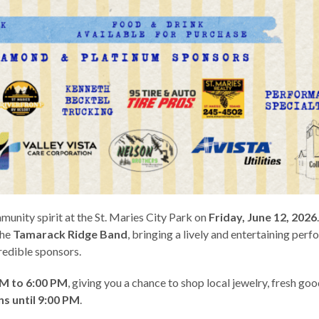
mmunity spirit at the St. Maries City Park on
Friday, June 12, 2026
the
Tamarack Ridge Band
, bringing a lively and entertaining per
redible sponsors.
PM to 6:00 PM
, giving you a chance to shop local jewelry, fresh goo
s until 9:00 PM
.