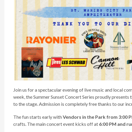
Join us for a spectacular evening of live music and local co
week, the Summer Sunset Concert Series proudly presents 
to the stage. Admission is completely free thanks to our inc
The fun starts early with
Vendors in the Park from 3:00 
crafts. The main concert event kicks off at
6:00 PM and run