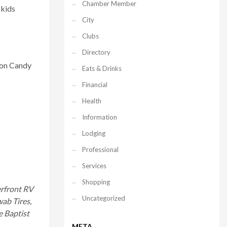
Chamber Member
 kids
City
Clubs
Directory
ton Candy
Eats & Drinks
Financial
Health
Information
Lodging
Professional
Services
Shopping
erfront RV
Uncategorized
wab Tires,
e Baptist
META