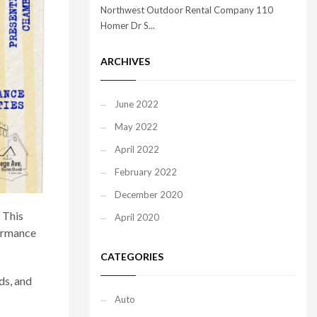
Northwest Outdoor Rental Company 110
Homer Dr S...
ARCHIVES
June 2022
May 2022
April 2022
February 2022
December 2020
. This
April 2020
formance
CATEGORIES
ds, and
Auto