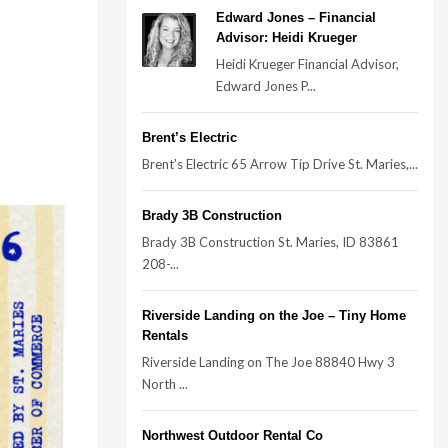
Edward Jones – Financial
Advisor: Heidi Krueger
Heidi Krueger Financial Advisor,
Edward Jones P...
Brent’s Electric
Brent’s Electric 65 Arrow Tip Drive St. Maries,...
Brady 3B Construction
Brady 3B Construction St. Maries, ID 83861
208-...
Riverside Landing on the Joe – Tiny Home
Rentals
Riverside Landing on The Joe 88840 Hwy 3
North ...
Northwest Outdoor Rental Co