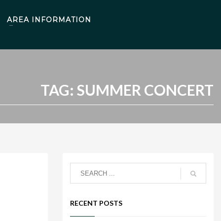
AREA INFORMATION
TAG: SUMMER CONCERT
RECENT POSTS