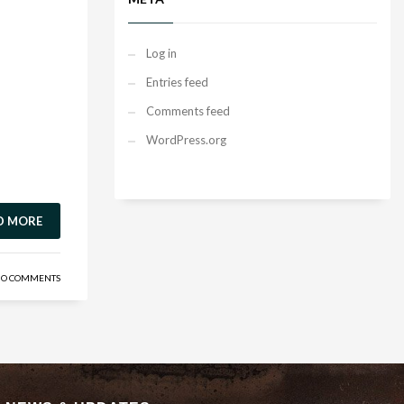
Log in
Entries feed
Comments feed
WordPress.org
D MORE
O COMMENTS