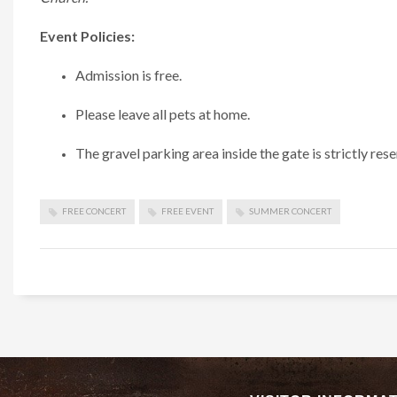
Event Policies:
Admission is free.
Please leave all pets at home.
The gravel parking area inside the gate is strictly rese
FREE CONCERT
FREE EVENT
SUMMER CONCERT