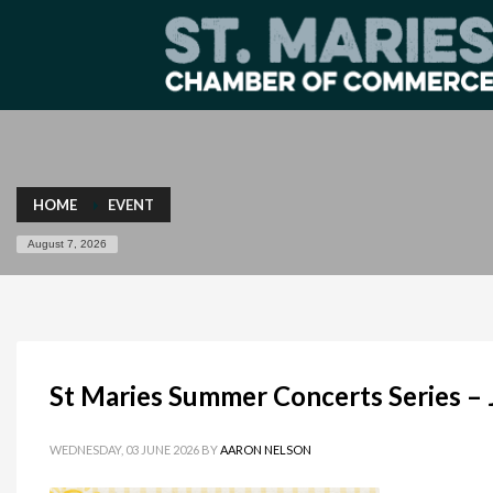
HOME
EVENT
August 7, 2026
St Maries Summer Concerts Series –
WEDNESDAY, 03 JUNE 2026
BY
AARON NELSON