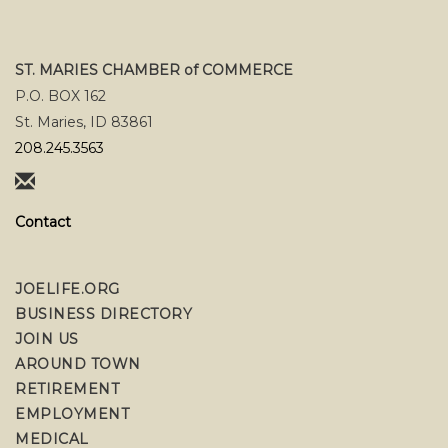
ST. MARIES CHAMBER of COMMERCE
P.O. BOX 162
St. Maries, ID 83861
208.245.3563
Contact
JOELIFE.ORG
BUSINESS DIRECTORY
JOIN US
AROUND TOWN
RETIREMENT
EMPLOYMENT
MEDICAL