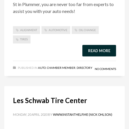
St in Plummer, you are never too far from experts to
assist you with your auto needs!
ALIGNMENT
AUTOMOTIVE
OIL CHANGE
TIRES
READ MORE
PUBLISHED IN
AUTO
,
CHAMBER MEMBER
,
DIRECTORY
NO COMMENTS
Les Schwab Tire Center
MONDAY, 20 APRIL 2020
BY
WWW.INSTANTHELP.ME (NICK OHLSON)