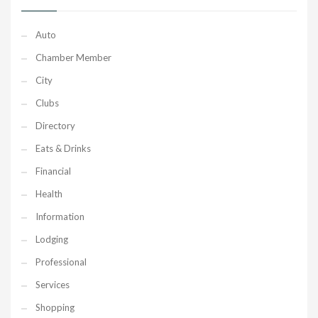
Auto
Chamber Member
City
Clubs
Directory
Eats & Drinks
Financial
Health
Information
Lodging
Professional
Services
Shopping