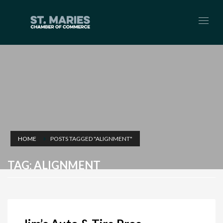
HOME
POSTS TAGGED "ALIGNMENT"
TAG: ALIGNMENT