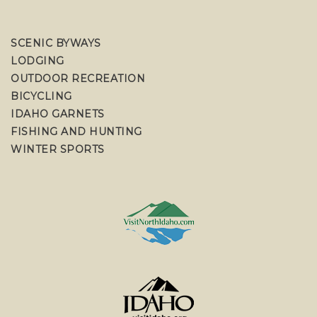
SCENIC BYWAYS
LODGING
OUTDOOR RECREATION
BICYCLING
IDAHO GARNETS
FISHING AND HUNTING
WINTER SPORTS