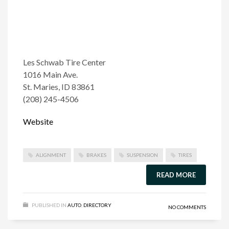
Les Schwab Tire Center
1016 Main Ave.
St. Maries, ID 83861
(208) 245-4506
Website
ALIGNMENT
BRAKES
SUSPENSION
TIRES
READ MORE
PUBLISHED IN
AUTO
,
DIRECTORY
NO COMMENTS