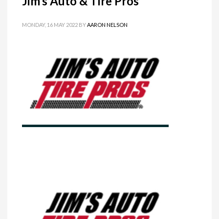
Jim’s Auto & Tire Pros
MONDAY, 16 MAY 2022
BY
AARON NELSON