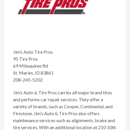
Jim’s Auto Tire Pros
95 Tire Pros
69 Milwaukee Rd
St. Maries, ID 83861
208-245-5202
Jim’s Auto & Tire Pros carries all major brand tires
and performs car repair services. They offer a
variety of brands, such as Cooper, Continental, and
Firestone. Jim’s Auto & Tire Pros also offers
maintenance services such as alignments, brake and
tire services. With an additional location at 210 10th