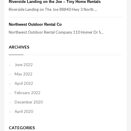
Riverside Landing on the Joe – Tiny Home Rentals
Riverside Landing on The Joe 88840 Hwy 3 North ...
Northwest Outdoor Rental Co
Northwest Outdoor Rental Company 110 Homer Dr S...
ARCHIVES
June 2022
May 2022
April 2022
February 2022
December 2020
April 2020
CATEGORIES