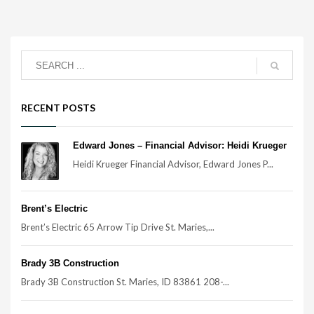
RECENT POSTS
Edward Jones – Financial Advisor: Heidi Krueger
Heidi Krueger Financial Advisor, Edward Jones P...
Brent’s Electric
Brent’s Electric 65 Arrow Tip Drive St. Maries,...
Brady 3B Construction
Brady 3B Construction St. Maries, ID 83861 208-...