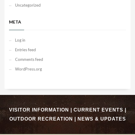
Uncategorized
META
Log in
Entries feed
Comments feed
WordPress.org
VISITOR INFORMATION
|
CURRENT EVENTS
|
OUTDOOR RECREATION
|
NEWS & UPDATES