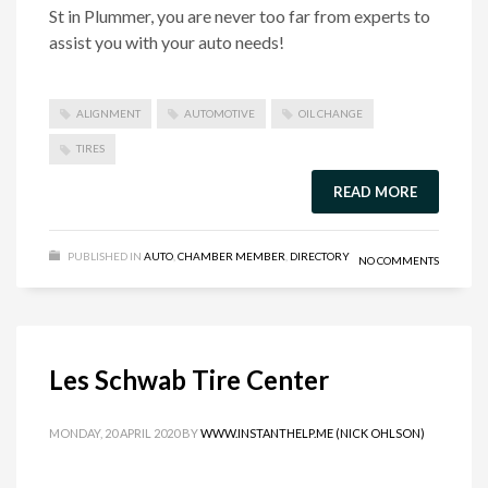
St in Plummer, you are never too far from experts to
assist you with your auto needs!
ALIGNMENT
AUTOMOTIVE
OIL CHANGE
TIRES
READ MORE
PUBLISHED IN
AUTO
,
CHAMBER MEMBER
,
DIRECTORY
NO COMMENTS
Les Schwab Tire Center
MONDAY, 20 APRIL 2020
BY
WWW.INSTANTHELP.ME (NICK OHLSON)