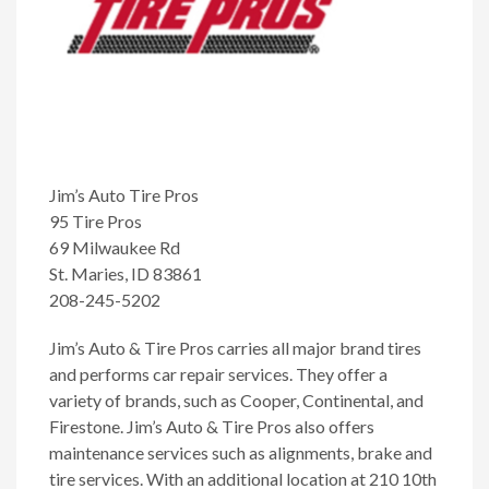
Jim’s Auto Tire Pros
95 Tire Pros
69 Milwaukee Rd
St. Maries, ID 83861
208-245-5202
Jim’s Auto & Tire Pros carries all major brand tires
and performs car repair services. They offer a
variety of brands, such as Cooper, Continental, and
Firestone. Jim’s Auto & Tire Pros also offers
maintenance services such as alignments, brake and
tire services. With an additional location at 210 10th