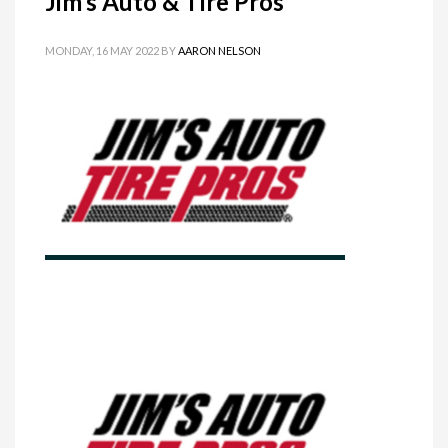
Jim’s Auto & Tire Pros
MONDAY, 16 MAY 2022
BY
AARON NELSON