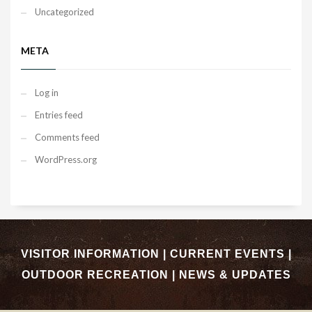
Uncategorized
META
Log in
Entries feed
Comments feed
WordPress.org
VISITOR INFORMATION
|
CURRENT EVENTS
|
OUTDOOR RECREATION
|
NEWS & UPDATES