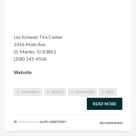
Les Schwab Tire Center
1016 Main Ave.
St. Maries, ID 83861
(208) 245-4506
Website
ALIGNMENT
BRAKES
SUSPENSION
TIRES
READ MORE
PUBLISHED IN
AUTO
,
DIRECTORY
NO COMMENTS