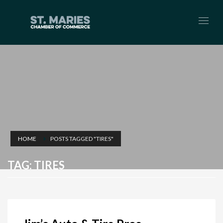
HOME
POSTS TAGGED "TIRES"
TAG: TIRES