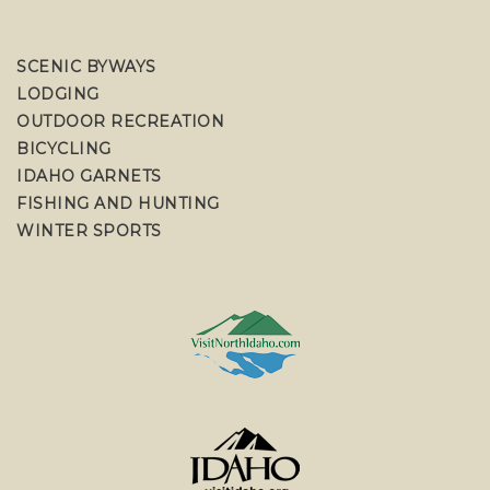
SCENIC BYWAYS
LODGING
OUTDOOR RECREATION
BICYCLING
IDAHO GARNETS
FISHING AND HUNTING
WINTER SPORTS