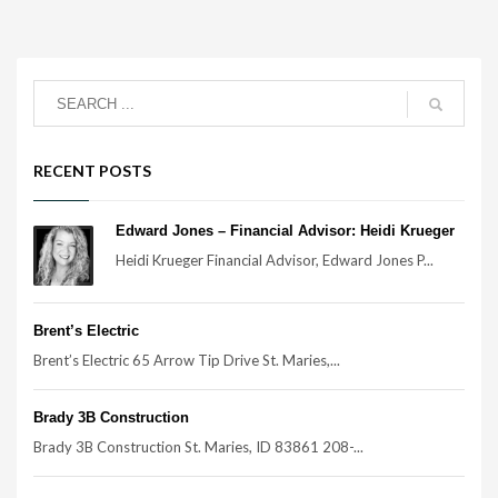
RECENT POSTS
Edward Jones – Financial Advisor: Heidi Krueger
Heidi Krueger Financial Advisor, Edward Jones P...
Brent’s Electric
Brent’s Electric 65 Arrow Tip Drive St. Maries,...
Brady 3B Construction
Brady 3B Construction St. Maries, ID 83861 208-...