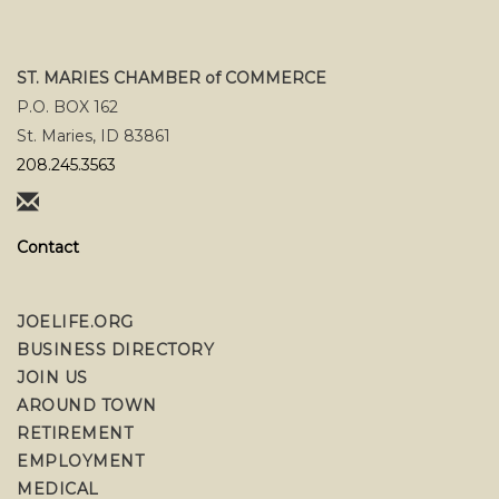
ST. MARIES CHAMBER of COMMERCE
P.O. BOX 162
St. Maries, ID 83861
208.245.3563
Contact
JOELIFE.ORG
BUSINESS DIRECTORY
JOIN US
AROUND TOWN
RETIREMENT
EMPLOYMENT
MEDICAL