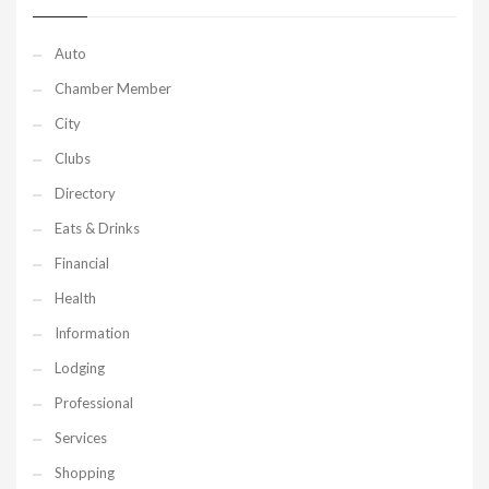
Auto
Chamber Member
City
Clubs
Directory
Eats & Drinks
Financial
Health
Information
Lodging
Professional
Services
Shopping