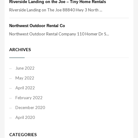
Riverside Landing on the Joe – Tiny Home Rentals
Riverside Landing on The Joe 88840 Hwy 3 North ...
Northwest Outdoor Rental Co
Northwest Outdoor Rental Company 110 Homer Dr S...
ARCHIVES
June 2022
May 2022
April 2022
February 2022
December 2020
April 2020
CATEGORIES